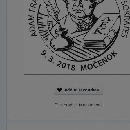
Add to favourites
This product is not for sale