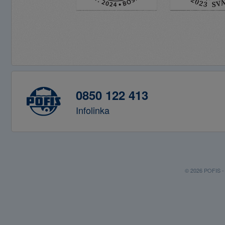
0850 122 413
Infolinka
© 2026 POFIS - P