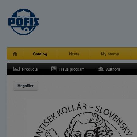
Catalog
News
My stamp
Products
Issue program
Authors
Magnifier