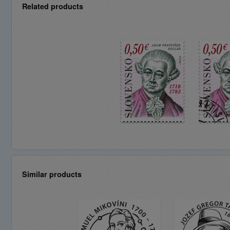
Related products
Similar products