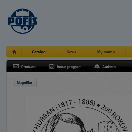
Catalog
News
My stamp
Products
Issue program
Authors
Magnifier