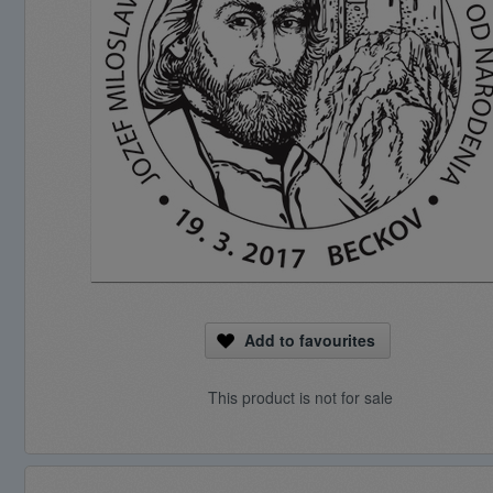
Add to favourites
This product is not for sale