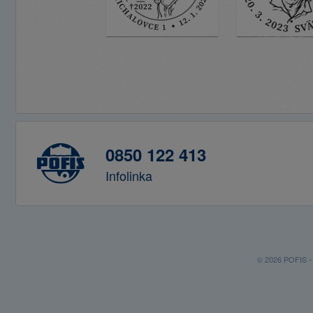
0850 122 413
Infolinka
© 2026 POFIS - P