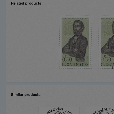
Related products
Similar products