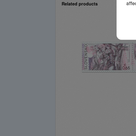
Related products