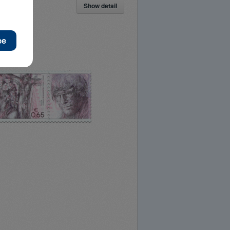
Show detail