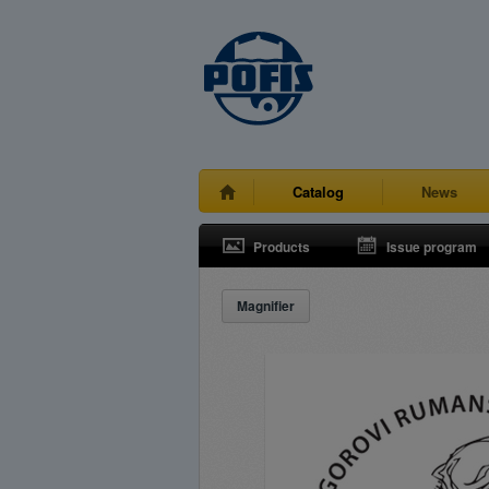
Catalog
News
Products
Issue program
Magnifier