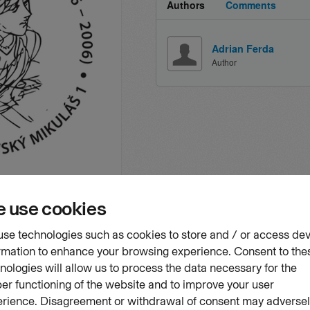
Authors
Comments
Adrian Ferda
Author
vourites
not for sale