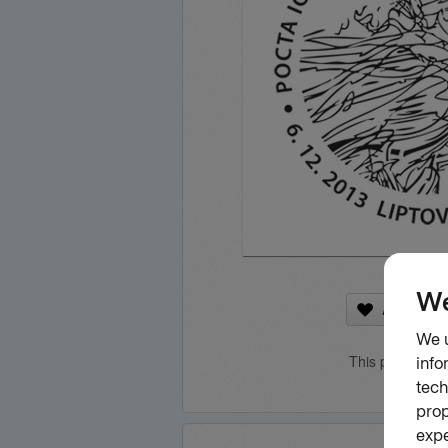
Add to fa
This product is 