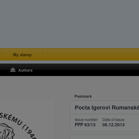
My stamp
Authors
Postmark
Pocta Igorovi Rumans
Issue number
Date of issue
PPP 63/13
06.12.2013