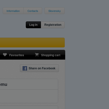
Information
Contacts
Slovensky
Log in
Registration
Favourites
Shopping cart
Share on Facebook
kému