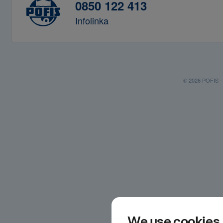
0850 122 413
Infolinka
© 2026 POFIS - P