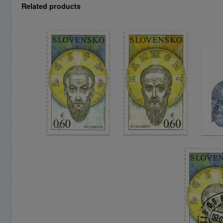
Related products