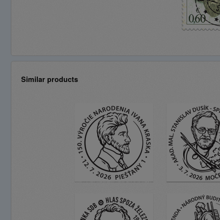
Similar products