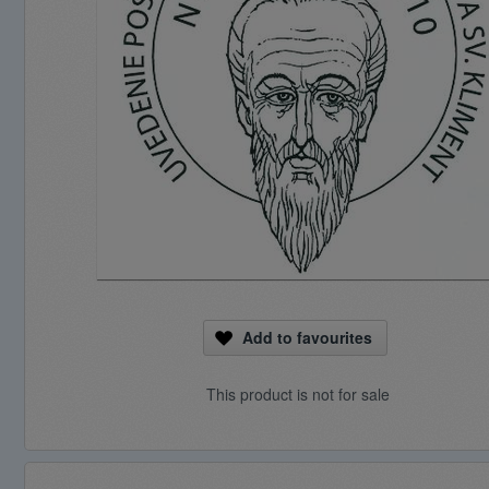
Add to favourites
This product is not for sale