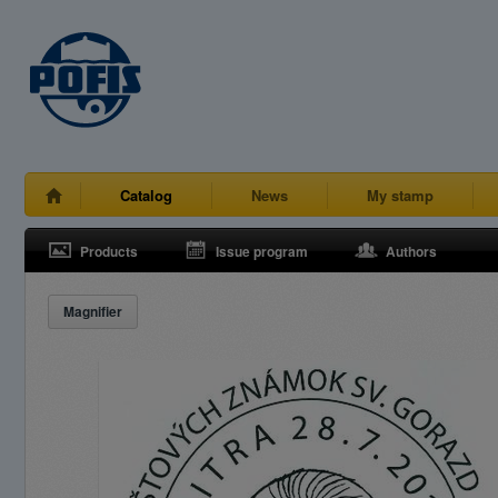
Catalog
News
My stamp
Products
Issue program
Authors
Magnifier