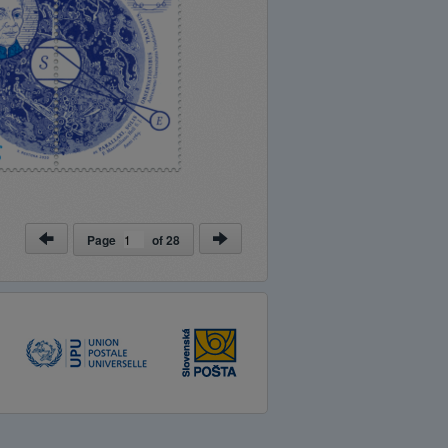
Page
of
28