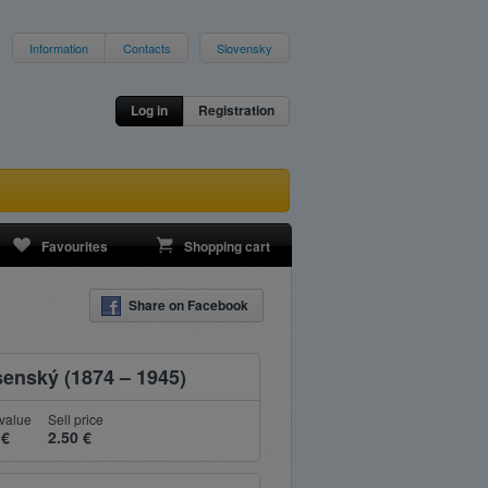
Information
Contacts
Slovensky
Log in
Registration
Favourites
Shopping cart
Share on Facebook
senský (1874 – 1945)
value
Sell price
 €
2.50 €