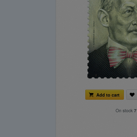
Add to cart
On stock
7