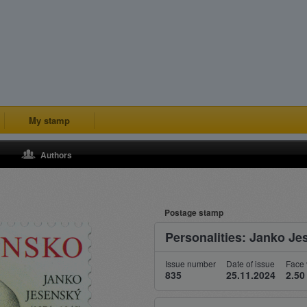
My stamp
Authors
Postage stamp
Personalities: Janko Je
Issue number
Date of issue
Face 
835
25.11.2024
2.50