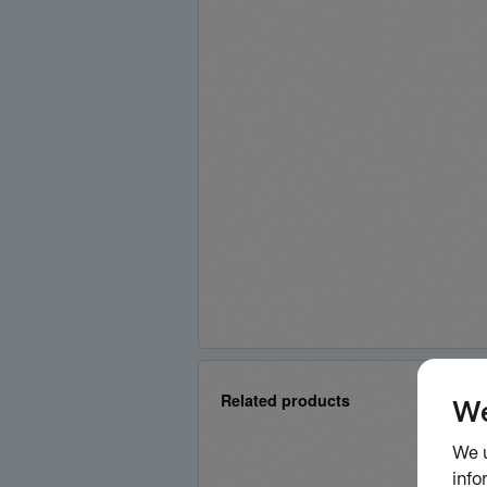
Related products