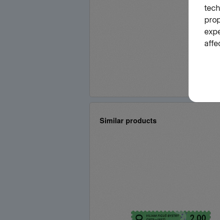
Similar products