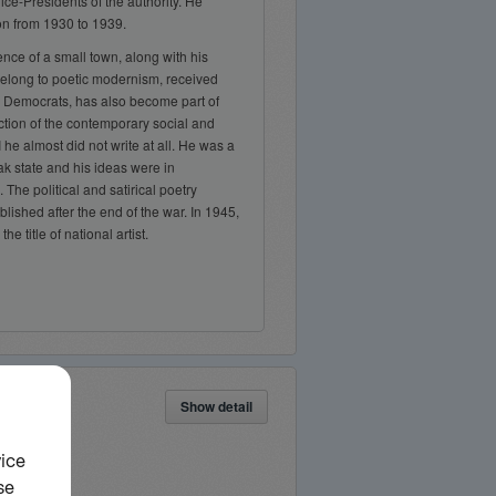
ice-Presidents of the authority. He
on from 1930 to 1939.
ence of a small town, along with his
belong to poetic modernism, received
, Democrats, has also become part of
epiction of the contemporary social and
I he almost did not write at all. He was a
k state and his ideas were in
. The political and satirical poetry
blished after the end of the war. In 1945,
e title of national artist.
Show detail