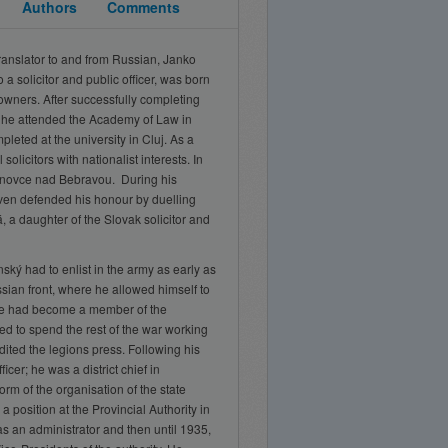
Authors
Comments
translator to and from Russian, Janko
o a solicitor and public officer, was born
downers. After successfully completing
 he attended the Academy of Law in
leted at the university in Cluj. As a
 solicitors with nationalist interests. In
ánovce nad Bebravou. During his
ven defended his honour by duelling
 a daughter of the Slovak solicitor and
ký had to enlist in the army as early as
sian front, where he allowed himself to
he had become a member of the
d to spend the rest of the war working
dited the legions press. Following his
cer; he was a district chief in
rm of the organisation of the state
 position at the Provincial Authority in
as an administrator and then until 1935,