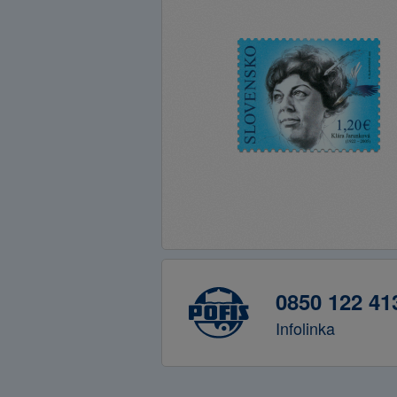
0850 122 41
Infolinka