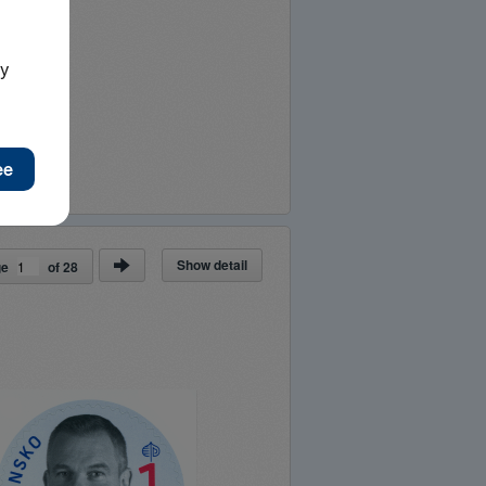
Show detail
ge
of
28