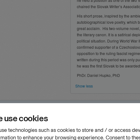
he held a position as one of the two V
chaired the Slovak Writer’s Associati
His short prose, inspired by the ambi
autobiographical love poetry, which 
great acclaim. His two-volume novel
the literary canon. It is a satirical d
political situation. During World War I
confirmed supporter of a Czechoslova
opposition to the ruling fascist regime
written during this period was only pu
he was the first Slovak to be awarded th
PhDr. Daniel Hupko, PhD
Show less