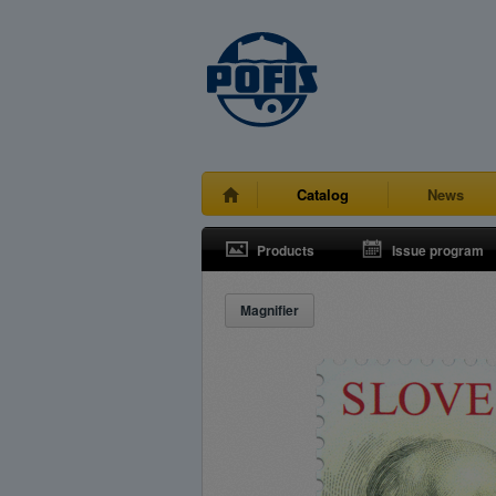
Catalog
News
Products
Issue program
Magnifier