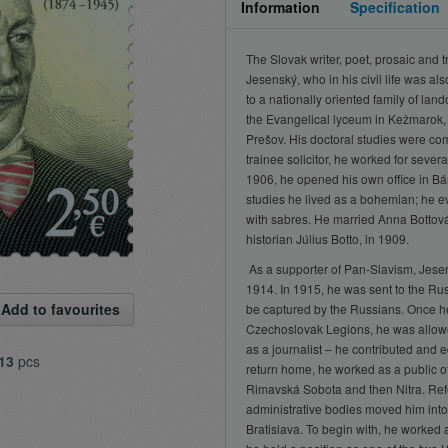
Information
Specification
The Slovak writer, poet, prosaic and 
Jesenský, who in his civil life was als
to a nationally oriented family of lan
the Evangelical lyceum in Kežmarok,
Prešov. His doctoral studies were comp
trainee solicitor, he worked for several
1906, he opened his own office in B
studies he lived as a bohemian; he e
with sabres. He married Anna Bottová,
historian Július Botto, in 1909.
As a supporter of Pan-Slavism, Jesens
1914. In 1915, he was sent to the Rus
Add to favourites
be captured by the Russians. Once 
Czechoslovak Legions, he was allowe
as a journalist – he contributed and e
13
pcs
return home, he worked as a public offi
Rimavská Sobota and then Nitra. Refo
administrative bodies moved him into a
Bratislava. To begin with, he worked 