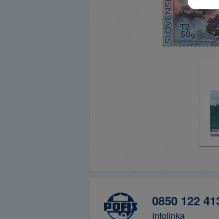
0850 122 41
Infolinka