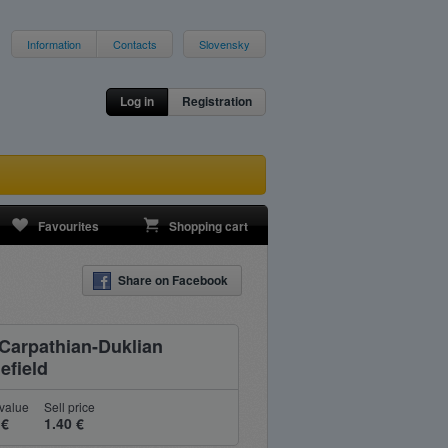
Information
Contacts
Slovensky
Log in
Registration
Favourites
Shopping cart
Share on Facebook
 Carpathian-Duklian
efield
value
Sell price
 €
1.40 €