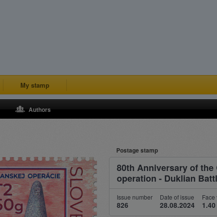
My stamp
Authors
Postage stamp
80th Anniversary of the
operation - Duklian Battl
Issue number
Date of issue
Face 
826
28.08.2024
1.40