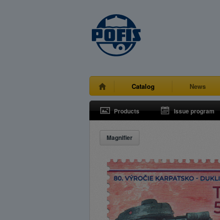
Catalog
News
Products
Issue program
Magnifier