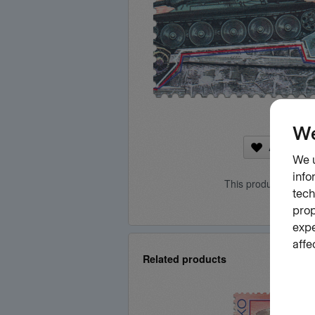
Add to fa
This product is curr
Related products