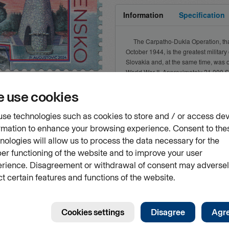
Information
Specification
The Carpatho-Dukla Operation, that
October 1944, is the greatest military
Slovakia and, at the same time, was o
World War II. Approximately 21,000 
were killed or died as a consequence o
Dukla Pass. Their goal was to unite
armies with the rebels of the Slovak N
vourites
to liberate Czechoslovakia, it was C
significant role...
ently unavailable
Show more