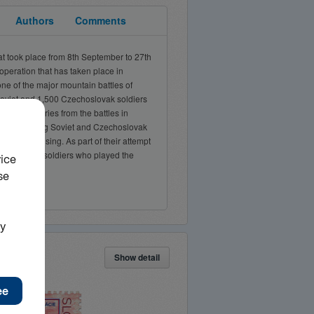
Authors
Comments
 took place from 8th September to 27th
 operation that has taken place in
ne of the major mountain battles of
Soviet and 1,500 Czechoslovak soldiers
f their injuries from the battles in
 the advancing Soviet and Czechoslovak
ational Uprising. As part of their attempt
zechoslovak soldiers who played the
Show detail