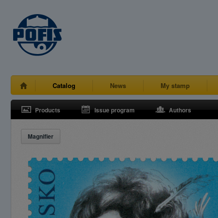
Catalog
News
My stamp
Products
Issue program
Authors
Magnifier