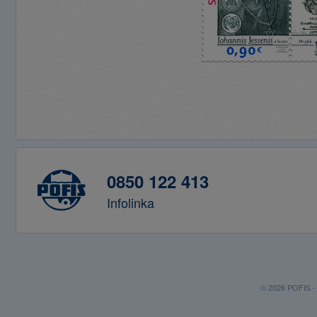
0850 122 413
Infolinka
© 2026 POFIS - P