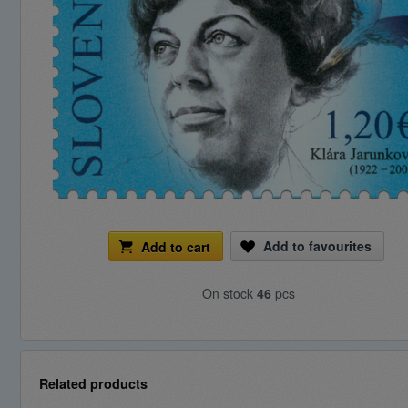
Add to favourites
Add to cart
On stock
46
pcs
Related products