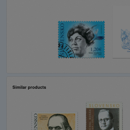
Similar products