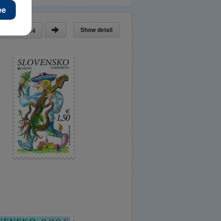
Show detail
ge
of
14