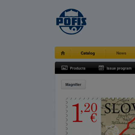
Catalog
News
Products
Issue program
Magnifier