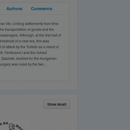
Authors
Comments
n life. Linking settlements from time
the transportation of goods and the
essengers. Although, at the first half of
threshold of a new era, this was
f attack by the Turkish as a result of
26. Ferdinand I and the richest
n Zapolski, duelled for the Hungarian
ngary was ruled by the two...
Show detail