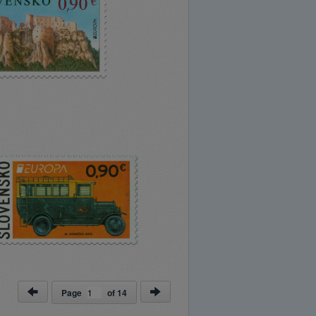
Page
of
14