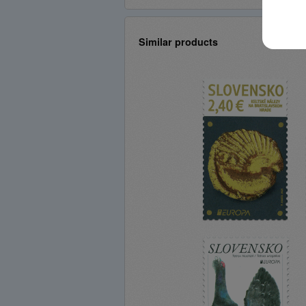
Similar products