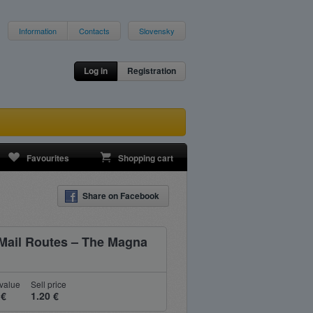
Information
Contacts
Slovensky
Log in
Registration
Favourites
Shopping cart
Share on Facebook
Mail Routes – The Magna
value
Sell price
 €
1.20 €