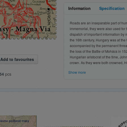
Information
Specification
Roads are an inseparable part of huma
immemorial, they were also used for 
dispatch of important information by m
the 16th century, Hungary was at the 
accompanied by the permanent threat o
the loss of the Battle of Mohács in 15
Hungarian aristocrat of the time, Joh
Add to favourites
crown. As they were both crowned, Hu
Show more
54
pcs