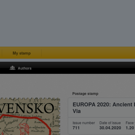
My stamp
Authors
Postage stamp
EUROPA 2020: Ancient 
Via
Issue number
Date of issue
Face 
711
30.04.2020
1.20