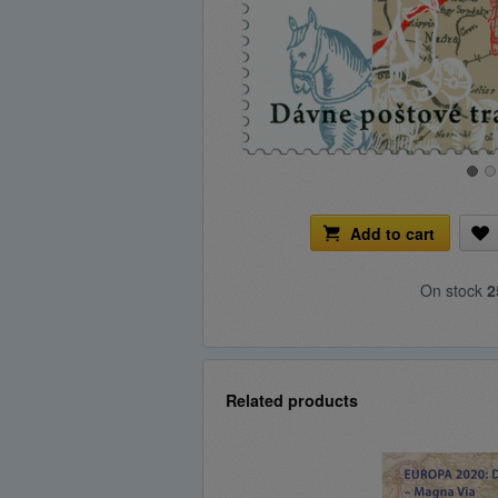
Add to cart
On stock
2
Related products