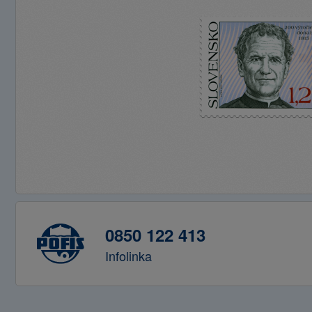
0850 122 413
Infolinka