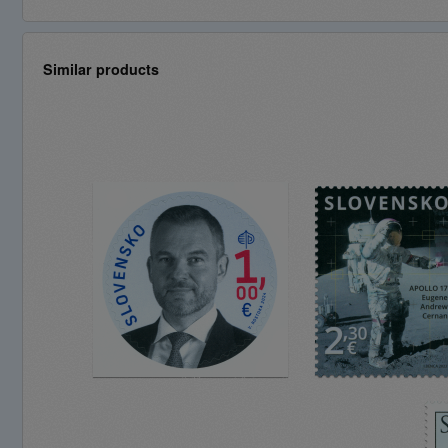
Similar products