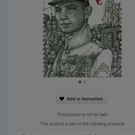
Add to favourites
This product is not for sale
This product is part of the following products