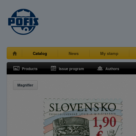
Catalog
News
My stamp
Products
Issue program
Authors
Magnifier