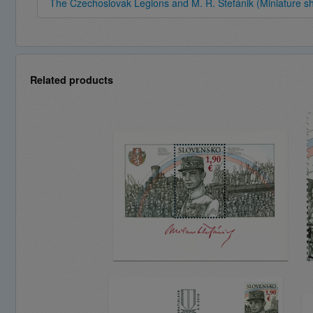
The Czechoslovak Legions and M. R. Štefánik (Miniature s
Related products