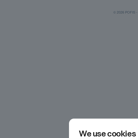
© 2026 POFIS - P