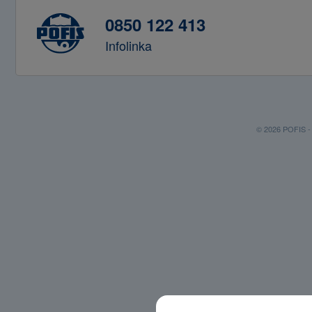
0850 122 413
Infolinka
© 2026 POFIS - P