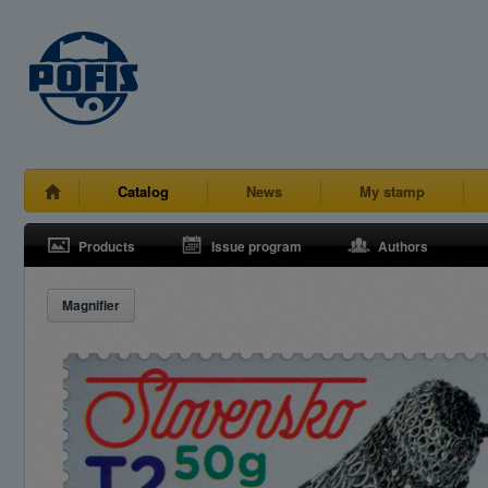
Catalog
News
My stamp
Products
Issue program
Authors
Magnifier