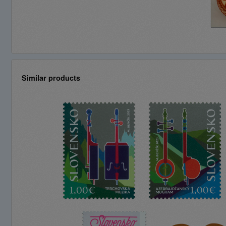
Similar products