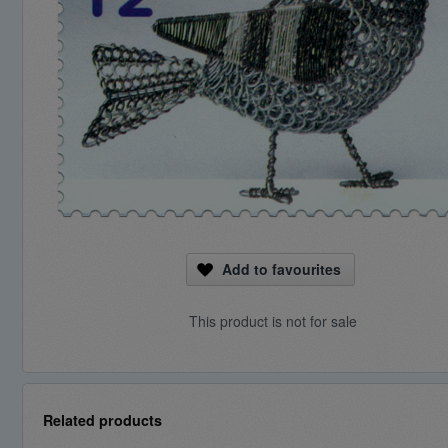
Add to favourites
This product is not for sale
Related products