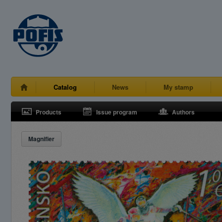
Catalog
News
My stamp
Products
Issue program
Authors
Magnifier