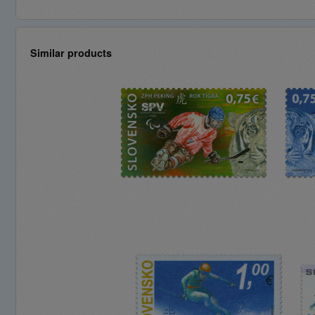
Similar products