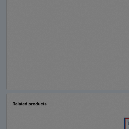
Related products