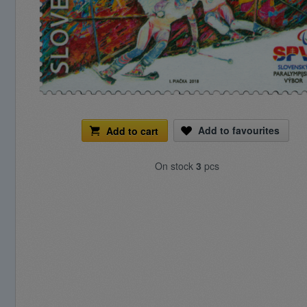
Add to favourites
Add to cart
On stock
3
pcs