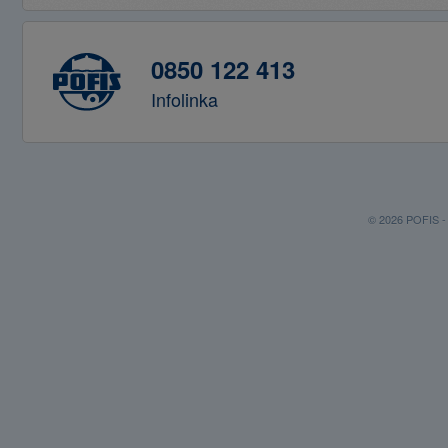
0850 122 413
Infolinka
© 2026 POFIS - P