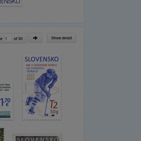
Show detail
ge
of
30