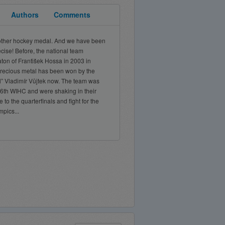
Authors
Comments
another hockey medal. And we have been
ecise! Before, the national team
ton of František Hossa in 2003 in
 precious metal has been won by the
l” Vladimír Vůjtek now. The team was
e 76th WIHC and were shaking in their
to the quarterfinals and fight for the
pics...