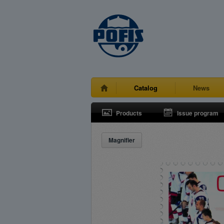
Catalog
News
Products
Issue program
Magnifier