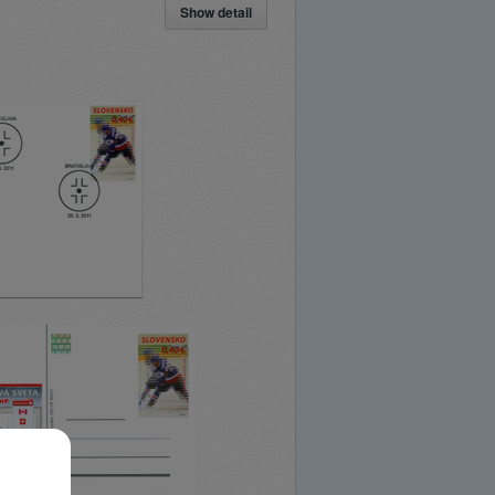
Show detail