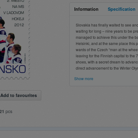
Information
Specification
Slovakia has finally waited to see 
waiting for long – nine years to be pr
managed to achieve this under the ba
Helsinki, and at the same place this
wards of the Czech “man at the whee
leaving for the Finnish capital to th
shoes, with a secret dream to advance 
direct advancement to the Winter Olym
Show more
Add to favourites
21
pcs