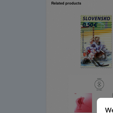
Related products