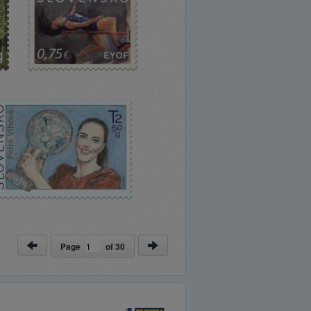
Page
of
30