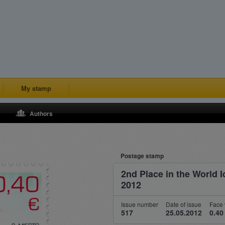
My stamp
Authors
Postage stamp
2nd Place in the World
2012
Issue number
Date of issue
Face 
517
25.05.2012
0.40