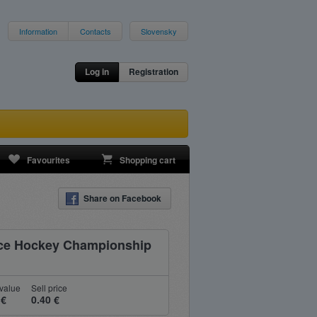
Information
Contacts
Slovensky
Log in
Registration
Favourites
Shopping cart
Share on Facebook
 Ice Hockey Championship
value
Sell price
 €
0.40 €