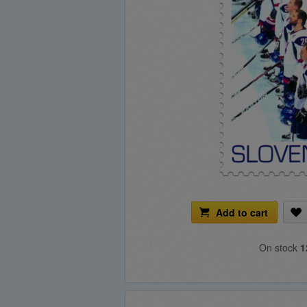
Add to cart
On stock
1