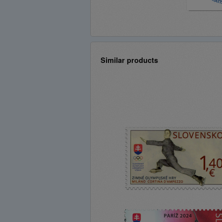
Similar products