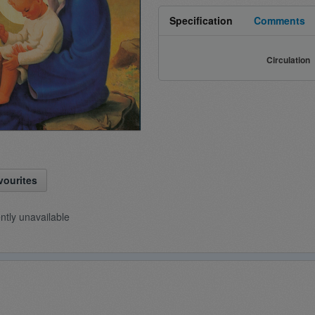
Specification
Comments
Circulation
vourites
ently unavailable