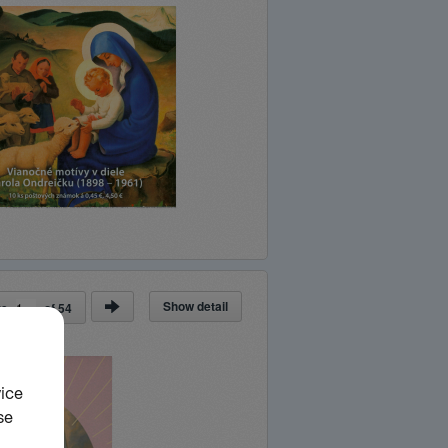
Show detail
ge
of
54