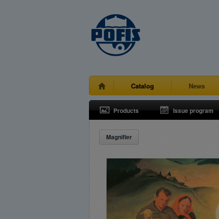
Catalog
News
Products
Issue program
Magnifier