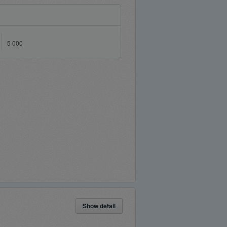
5 000
Show detail