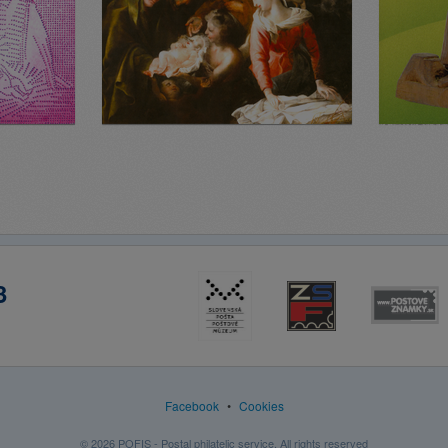
3
Facebook
•
Cookies
© 2026 POFIS - Postal philatelic service. All rights reserved