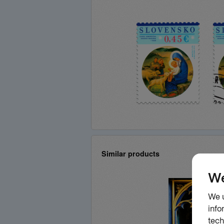
Similar products