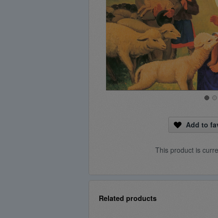
Add to fa
This product is curr
Related products