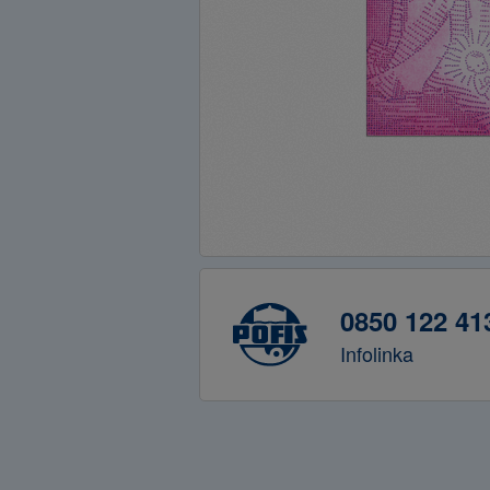
0850 122 41
Infolinka