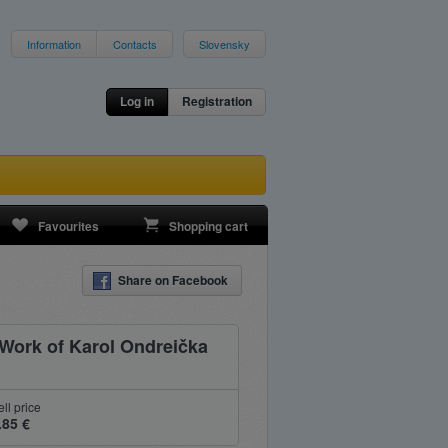
Information
Contacts
Slovensky
Log in
Registration
Favourites
Shopping cart
Share on Facebook
 Work of Karol Ondreička
ell price
.85 €