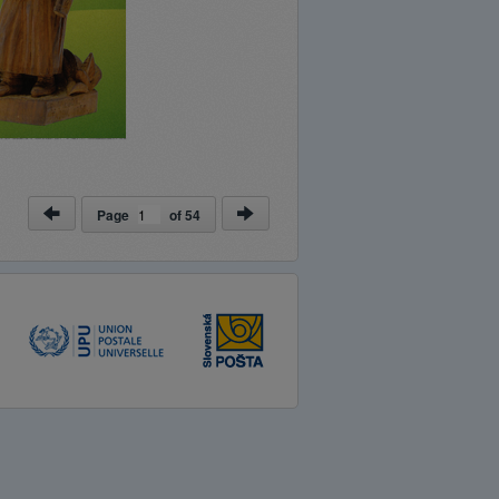
Page
of
54