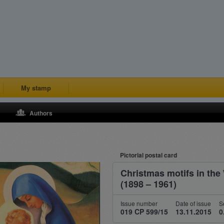
My stamp
Authors
Pictorial postal card
Christmas motifs in the
(1898 – 1961)
Issue number
Date of issue
S
019 CP 599/15
13.11.2015
0