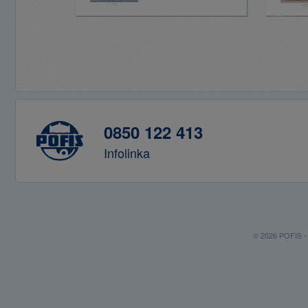
0850 122 413
Infolinka
© 2026 POFIS - P