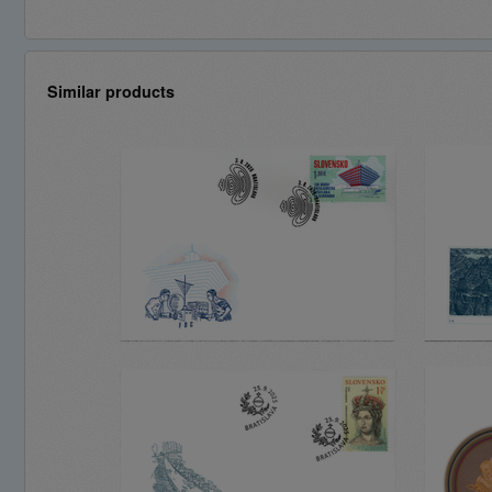
Similar products