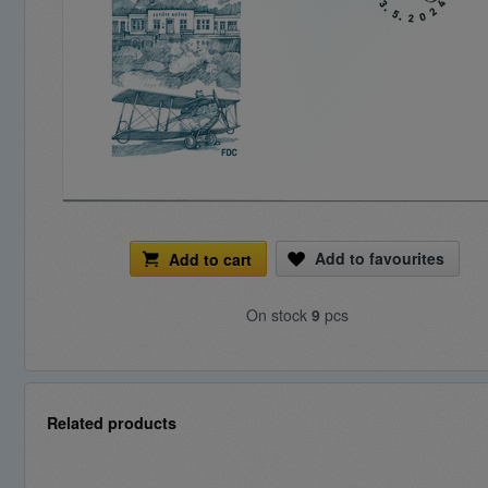
Add to favourites
Add to cart
On stock
9
pcs
Related products