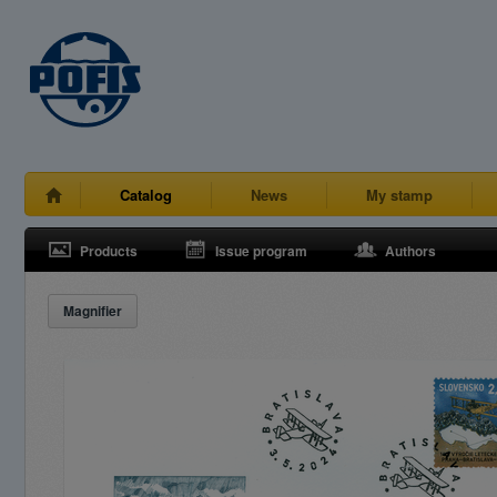
Catalog
News
My stamp
Products
Issue program
Authors
Magnifier