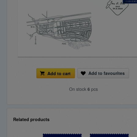
Add to favourites
Add to cart
On stock
6
pcs
Related products