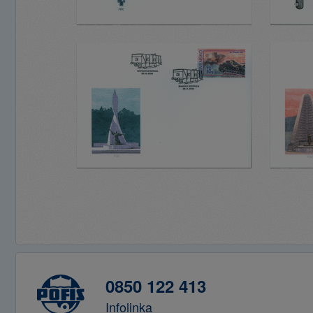
0850 122 413
Infolinka