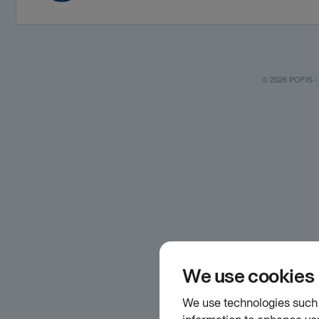
© 2026 POFIS - P