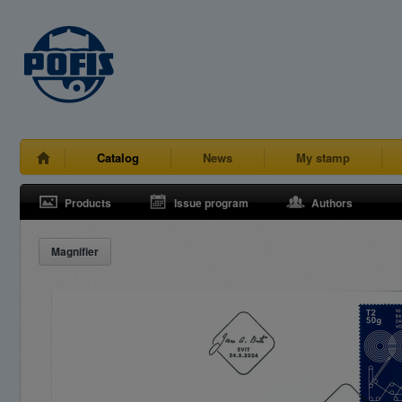
Catalog
News
My stamp
Products
Issue program
Authors
Magnifier