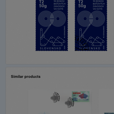
Similar products