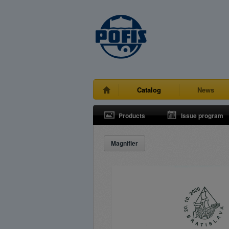
Catalog
News
Products
Issue program
Magnifier