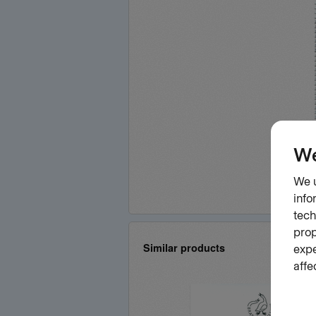
Similar products