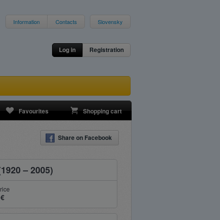
Information
Contacts
Slovensky
Log in
Registration
Favourites
Shopping cart
Share on Facebook
(1920 – 2005)
rice
 €