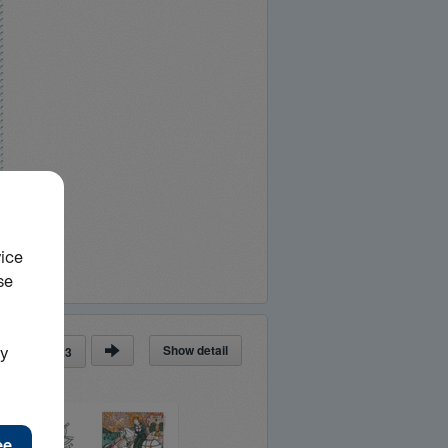
Show detail
ge
of
23