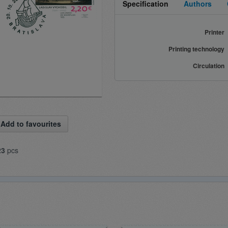
Specification
Authors
Printer
Printing technology
Circulation
Add to favourites
23
pcs