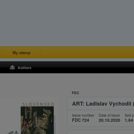
My stamp
Authors
FDC
ART: Ladislav Vychodil 
Issue number
Date of issue
Sell p
FDC 724
20.10.2020
1.64