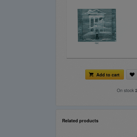
Add to cart
On stock
Related products