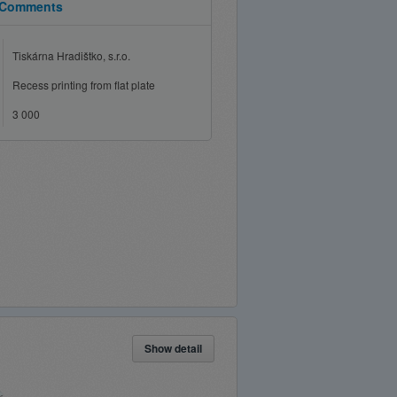
Comments
Tiskárna Hradištko, s.r.o.
Recess printing from flat plate
3 000
Show detail