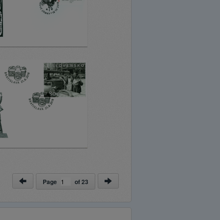
Page
of
23