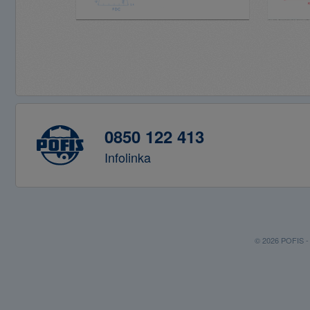
0850 122 413
Infolinka
© 2026 POFIS - P