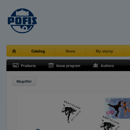
Catalog
News
My stamp
Products
Issue program
Authors
Magnifier