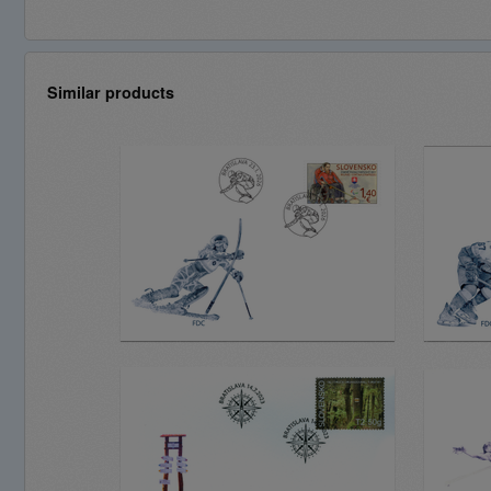
Similar products