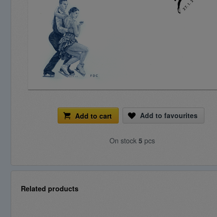
Add to favourites
Add to cart
On stock
5
pcs
Related products