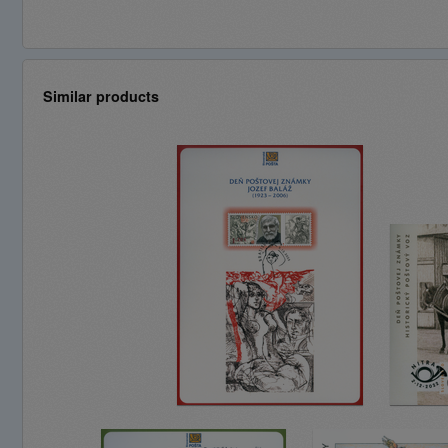
Similar products