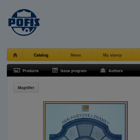
Catalog
News
My stamp
Products
Issue program
Authors
Magnifier