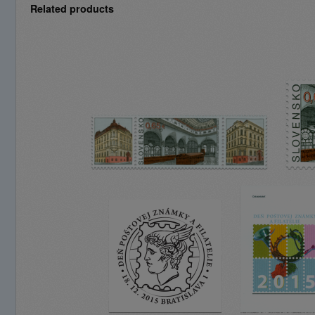
Related products