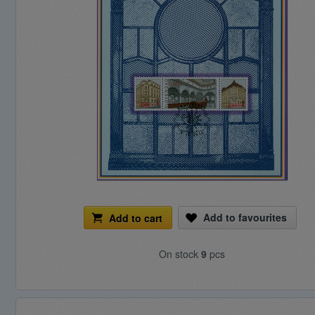
Add to favourites
Add to cart
On stock
9
pcs