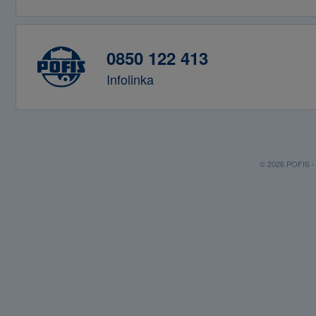
0850 122 413
Infolinka
© 2026 POFIS - P