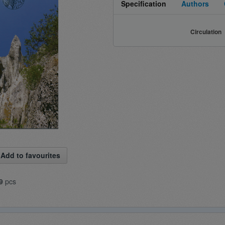
Specification
Authors
Circulation
Add to favourites
9
pcs