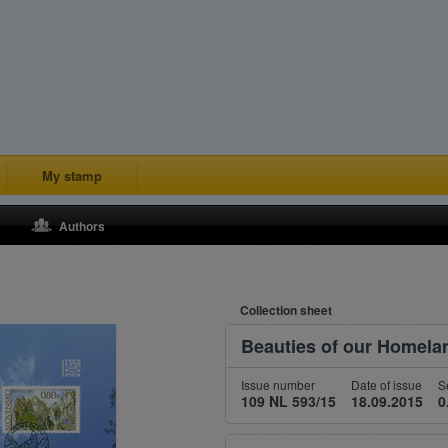
My stamp
Authors
Collection sheet
Beauties of our Homela
Issue number
Date of issue
S
109 NL 593/15
18.09.2015
0