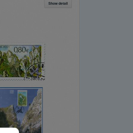
Show detail