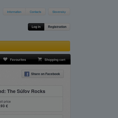
Information
Contacts
Slovensky
Log in
Registration
Favourites
Shopping cart
Share on Facebook
nd: The Súľov Rocks
ell price
.93 €