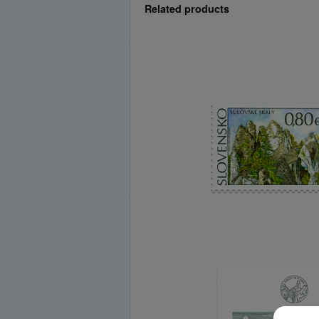
Related products