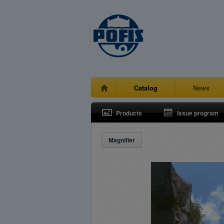
Catalog
News
Products
Issue program
Magnifier