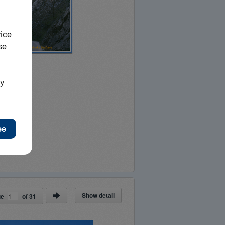
Show detail
ge
of
31