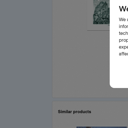
Similar products