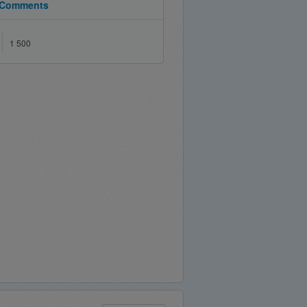
Comments
1 500