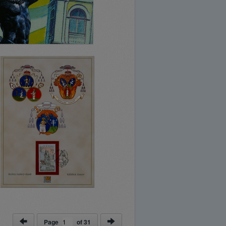
Page
of
31