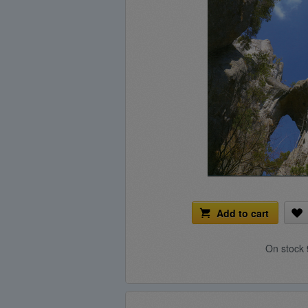
Add to cart
On stock