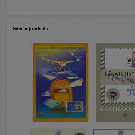
Similar products