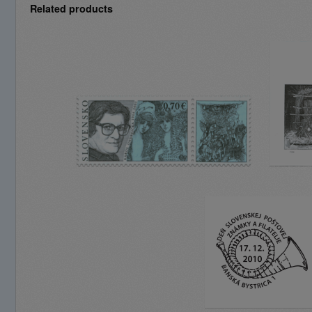
Related products