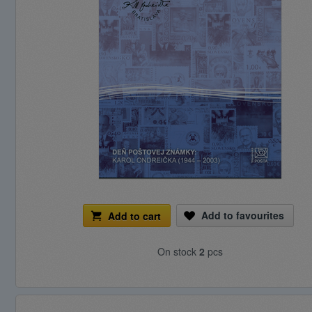
Add to favourites
Add to cart
On stock
2
pcs