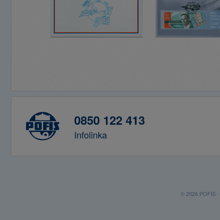
0850 122 413
Infolinka
© 2026 POFIS - P