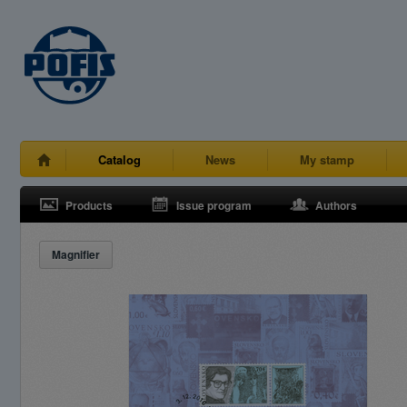
Catalog
News
My stamp
Products
Issue program
Authors
Magnifier