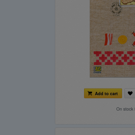
Add to cart
On stock