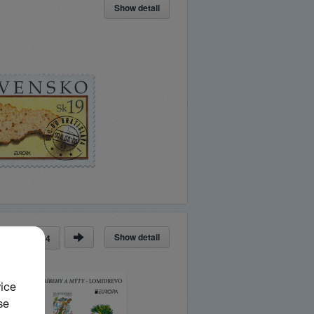
Show detail
Show detail
ge
of
14