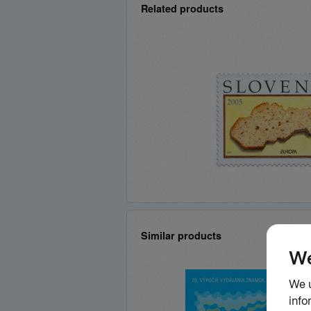
Related products
Similar products