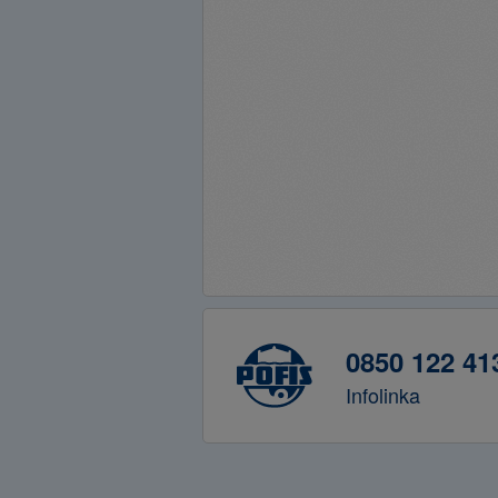
0850 122 41
Infolinka