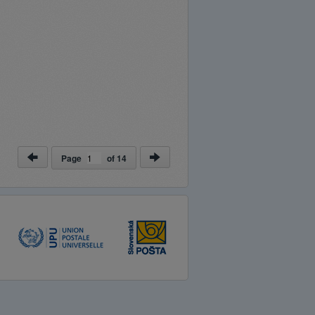
Page
of
14