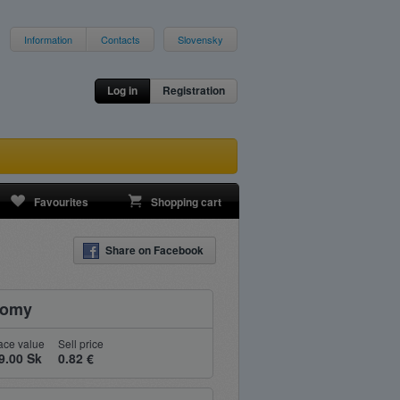
Information
Contacts
Slovensky
Log in
Registration
Favourites
Shopping cart
Share on Facebook
nomy
ace value
Sell price
9.00 Sk
0.82 €