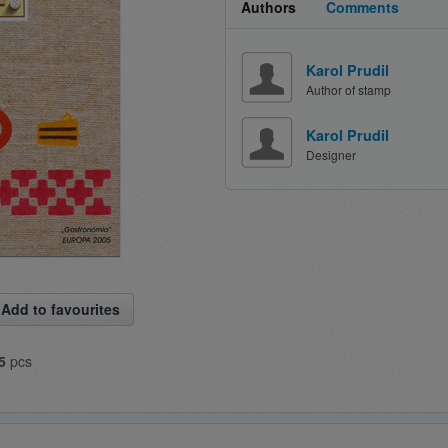
Authors
Comments
Karol Prudil
Author of stamp
Karol Prudil
Designer
Add to favourites
5
pcs