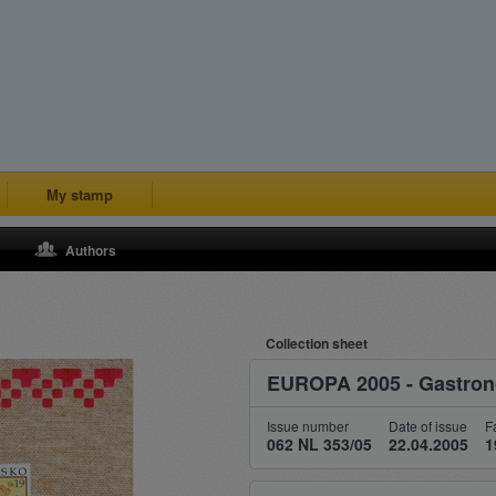
My stamp
Authors
Collection sheet
EUROPA 2005 - Gastro
Issue number
Date of issue
F
062 NL 353/05
22.04.2005
1