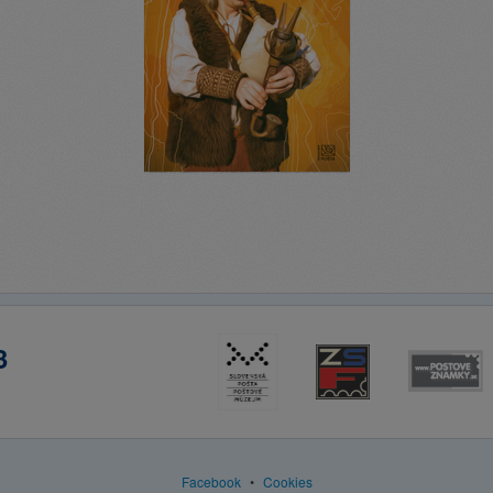
3
Facebook
•
Cookies