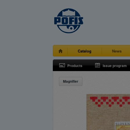
Catalog
News
Products
Issue program
Magnifier