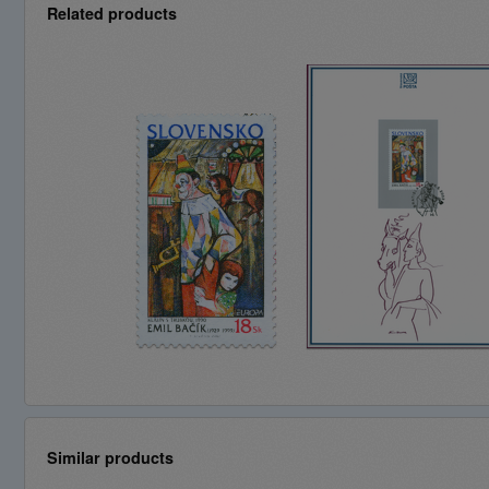
Related products
Similar products