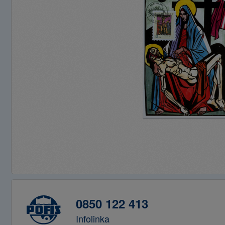
0850 122 413
Infolinka