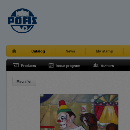
Catalog
News
My stamp
Products
Issue program
Authors
Magnifier