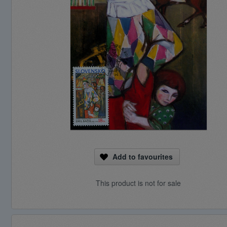
Add to favourites
This product is not for sale