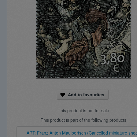
Add to favourites
This product is not for sale
This product is part of the following products
ART: Franz Anton Maulbertsch (Cancelled miniature shee