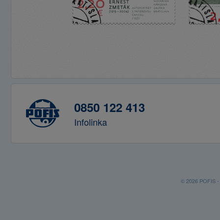
0850 122 413
Infolinka
© 2026 POFIS - P