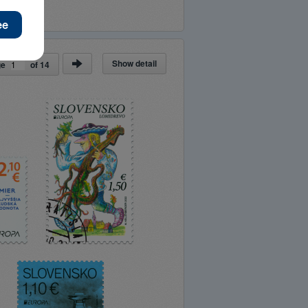
Show detail
ge
of
14