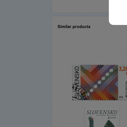
Similar products