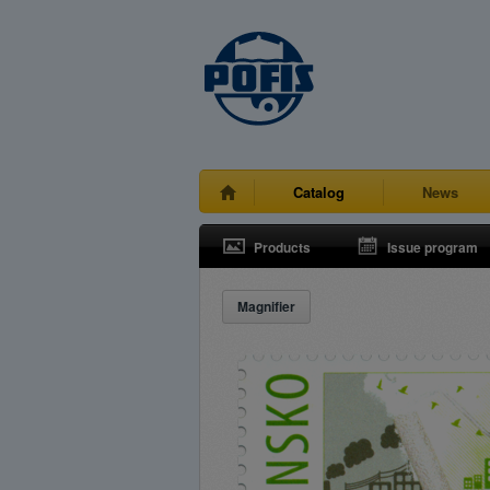
Catalog
News
Products
Issue program
Magnifier