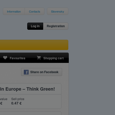
Information
Contacts
Slovensky
Log in
Registration
Favourites
Shopping cart
Share on Facebook
n Europe – Think Green!
value
Sell price
 €
0.47 €