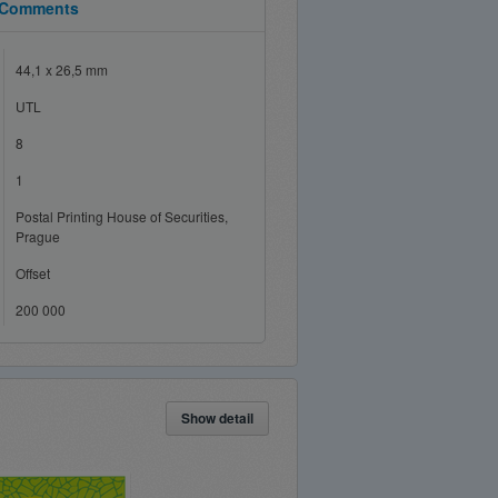
Comments
44,1 x 26,5 mm
UTL
8
1
Postal Printing House of Securities,
Prague
Offset
200 000
Show detail