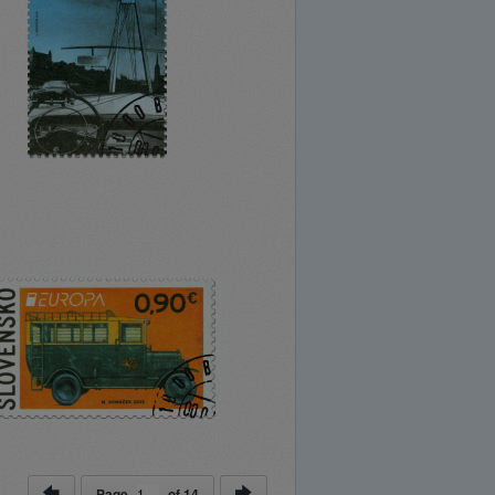
Page
of
14