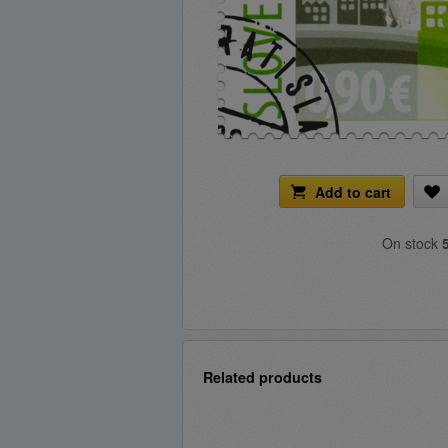
Add to cart
On stock
Related products