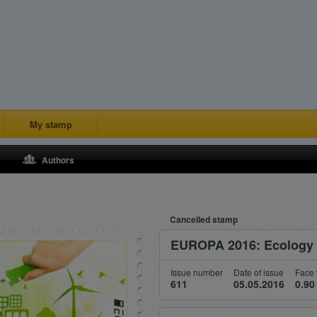
My stamp
Authors
Cancelled stamp
EUROPA 2016: Ecology i
Issue number
Date of issue
Face 
611
05.05.2016
0.90