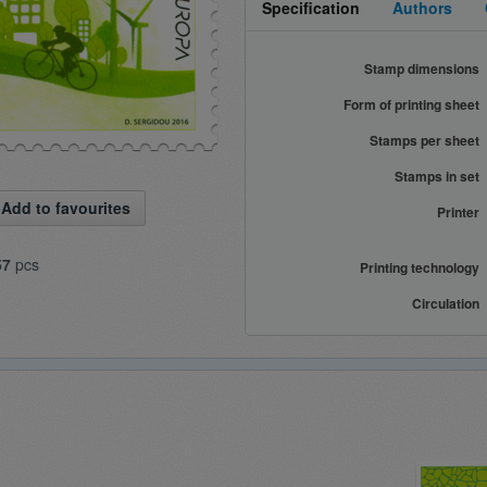
Specification
Authors
Stamp dimensions
Form of printing sheet
Stamps per sheet
Stamps in set
Add to favourites
Printer
57
pcs
Printing technology
Circulation