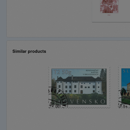
Similar products