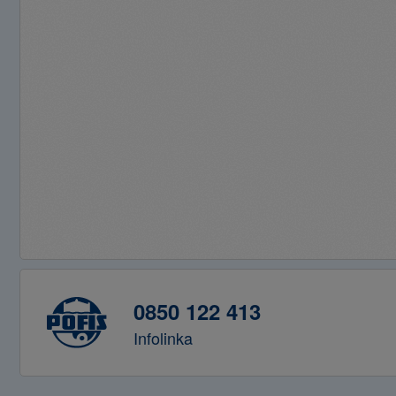
0850 122 413
Infolinka