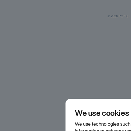
© 2026 POFIS - P