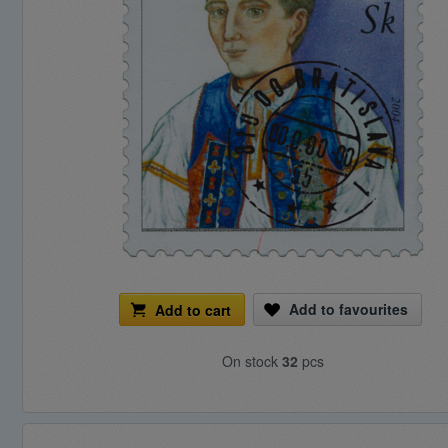
Add to favourites
Add to cart
On stock
32
pcs