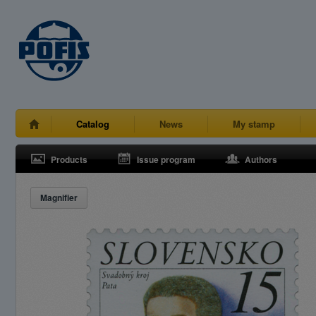
Catalog
News
My stamp
Products
Issue program
Authors
Magnifier