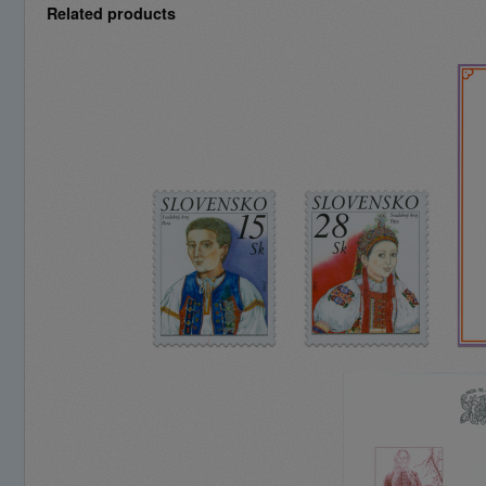
Related products