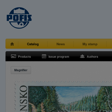
Catalog
News
My stamp
Products
Issue program
Authors
Magnifier