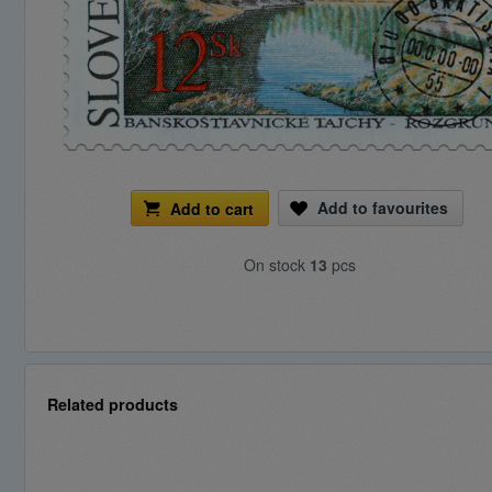
Add to favourites
Add to cart
On stock
13
pcs
Related products