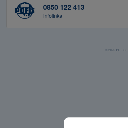
0850 122 413
Infolinka
© 2026 POFIS - P