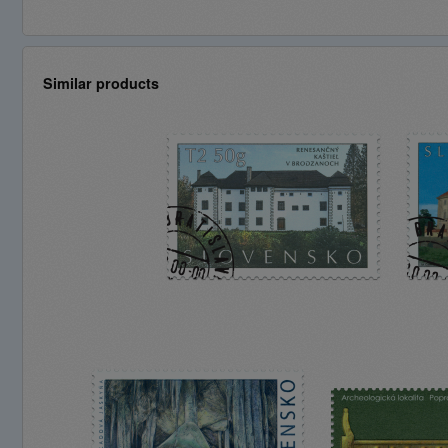
Similar products