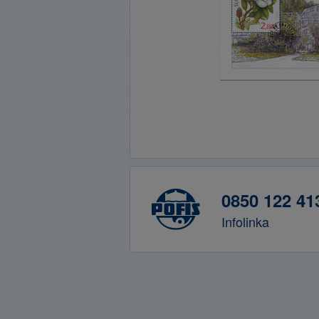
0850 122 41
Infolinka