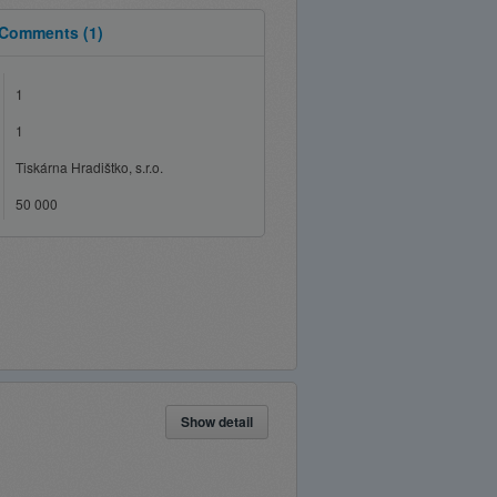
Comments
(1)
1
1
Tiskárna Hradištko, s.r.o.
50 000
Show detail