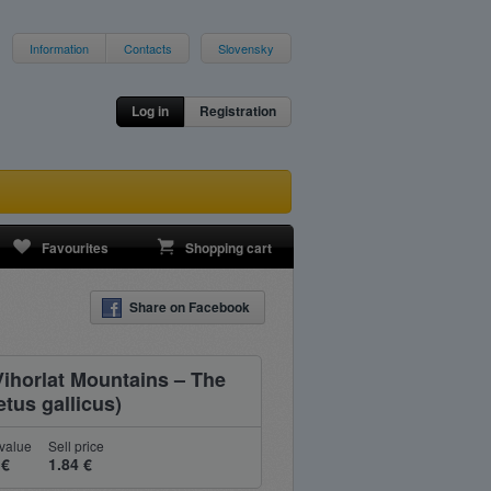
Information
Contacts
Slovensky
Log in
Registration
Favourites
Shopping cart
Share on Facebook
Vihorlat Mountains – The
tus gallicus)
value
Sell price
 €
1.84 €