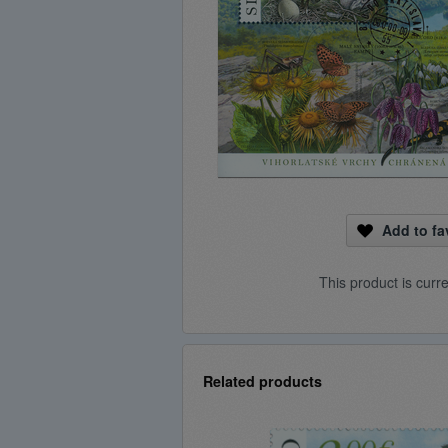
Add to fa
This product is curr
Related products