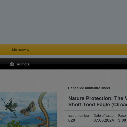
My stamp
Authors
Cancelled miniature sheet
Nature Protection: The 
Short-Toed Eagle (Circae
Issue number
Date of issue
Face 
820
07.06.2024
3.00