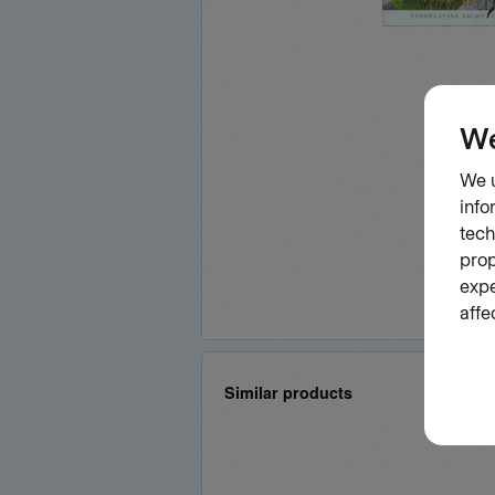
Similar products