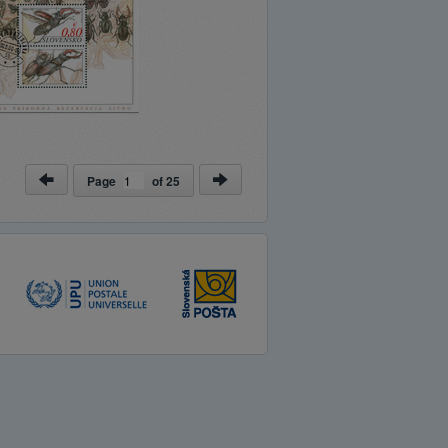
Page
of
25