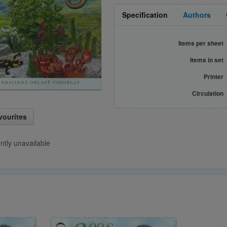
Specification
Authors
Items per sheet
Items in set
Printer
Circulation
vourites
ently unavailable