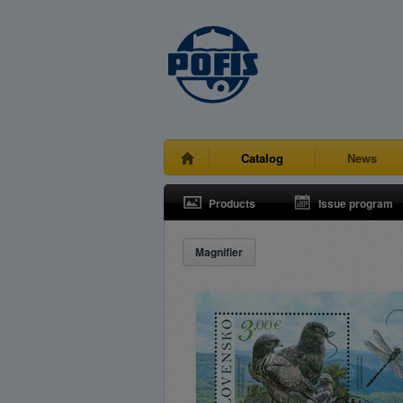
Catalog
News
Products
Issue program
Magnifier