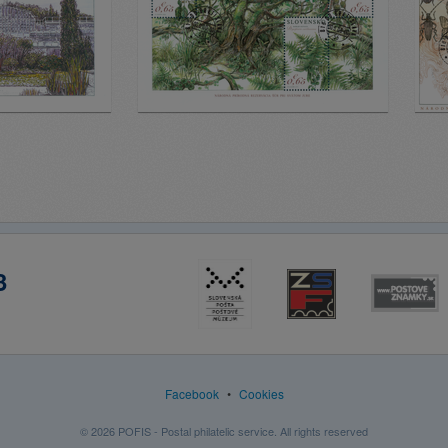
3
Facebook
•
Cookies
© 2026 POFIS - Postal philatelic service. All rights reserved