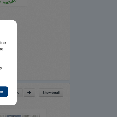
Show detail
ge
of
25