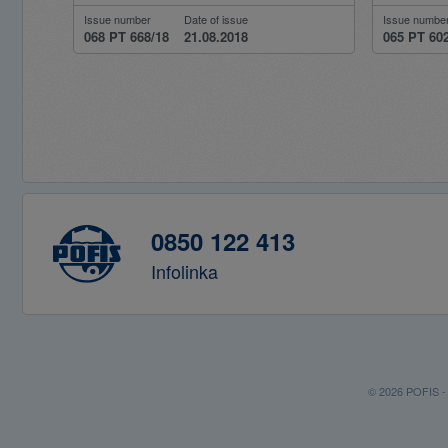
Issue number
Date of issue
Issue numbe
068 PT 668/18
21.08.2018
065 PT 60
0850 122 413
Infolinka
© 2026 POFIS - P