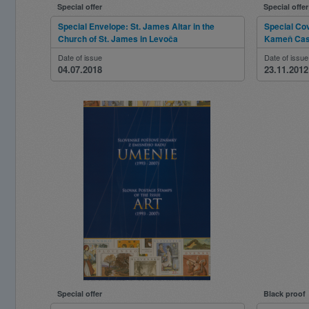
Special offer
Special offer
Special Envelope: St. James Altar in the
Special Cov
Church of St. James in Levoča
Kameň Cas
Date of issue
Date of issue
04.07.2018
23.11.2012
Special offer
Black proof