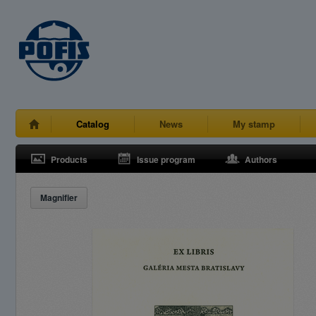
Catalog
News
My stamp
Products
Issue program
Authors
Magnifier