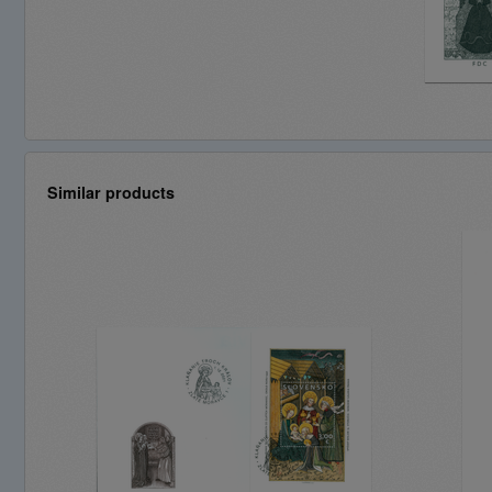
Similar products