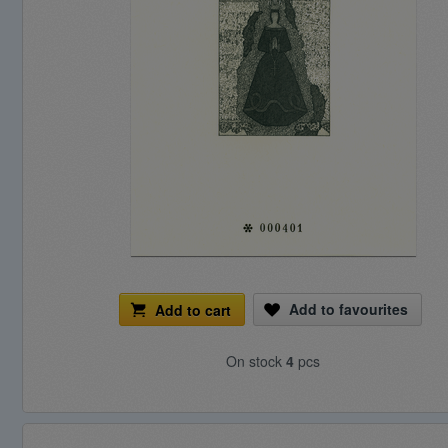
Add to favourites
Add to cart
On stock
4
pcs