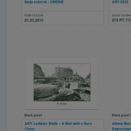
Sada známok - UMENIE
ART 2022
Date of issue
Issue numbe
01.03.2010
074 PT 77
Black proof
Black proof
ART: Ladislav Bielik – A Man with a Bare
Alfons Much
Chest
Engravings 