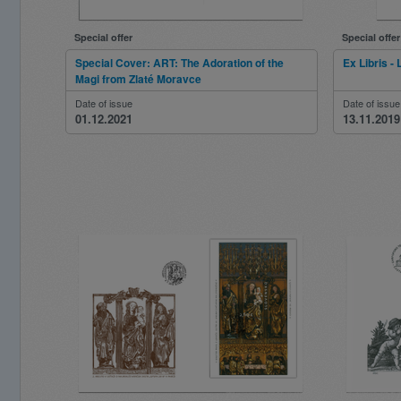
Special offer
Special offer
Special Cover: ART: The Adoration of the
Ex Libris - 
Magi from Zlaté Moravce
Date of issue
Date of issue
01.12.2021
13.11.2019