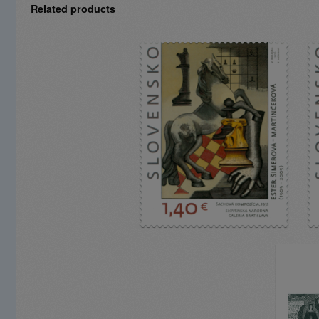
Related products