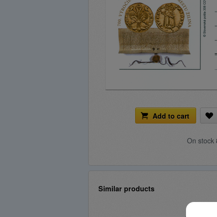
Add to cart
On stock
Similar products