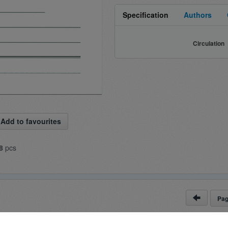
Specification
Authors
Circulation
Add to favourites
8
pcs
Pa