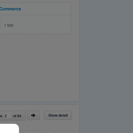
Comments
1 500
Show detail
ge
of
84