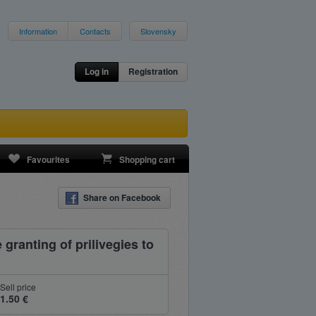
Information
Contacts
Slovensky
Log in
Registration
Favourites
Shopping cart
Share on Facebook
 granting of prilivegies to
Sell price
1.50 €