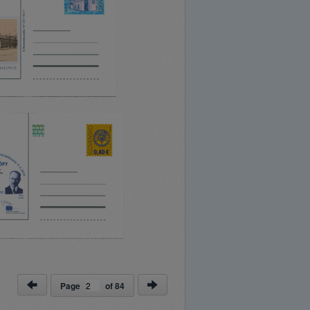
Page
of
84