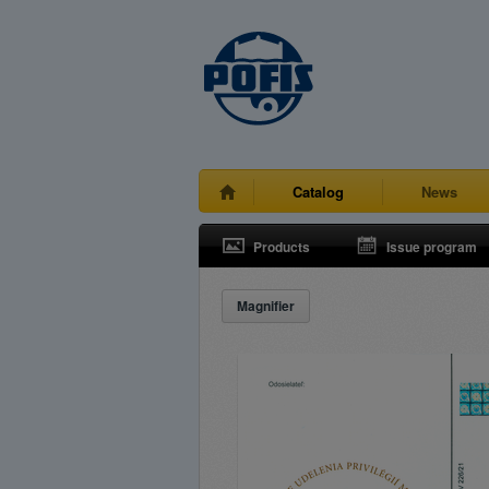
Catalog
News
Products
Issue program
Magnifier