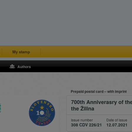
My stamp
Authors
Prepaid postal card – with imprint
700th Anniverasry of the
the Žilina
Issue number
Date of issue
308 CDV 226/21
12.07.2021