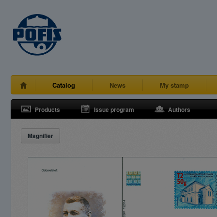
Catalog
News
My stamp
Products
Issue program
Authors
Magnifier