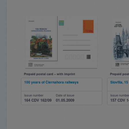
Prepaid postal card – with imprint
Prepaid post
100 years of Čiernahora railways
Slovfila, 1
Issue number
Date of issue
Issue numbe
164 CDV 162/09
01.05.2009
157 CDV 1