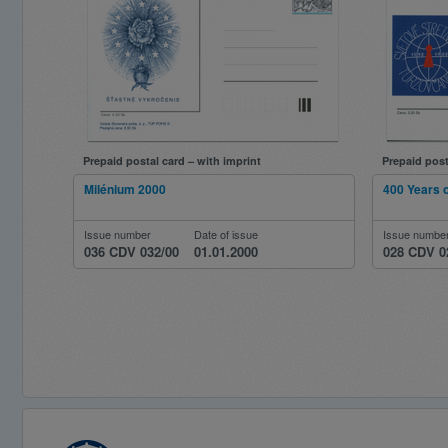
Prepaid postal card – with imprint
Prepaid post
Milénium 2000
400 Years 
Issue number
Date of issue
Issue numbe
036 CDV 032/00
01.01.2000
028 CDV 0