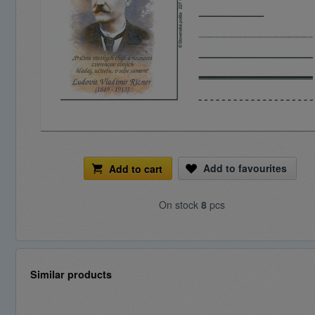
Add to favourites
Add to cart
On stock
8
pcs
Similar products