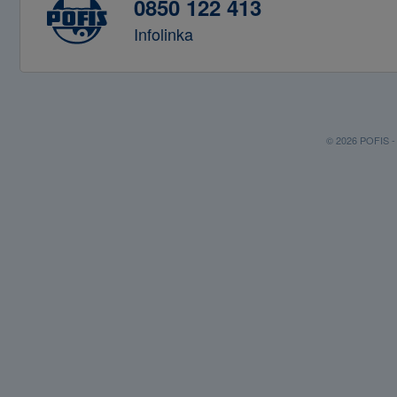
0850 122 413
Infolinka
© 2026 POFIS - P