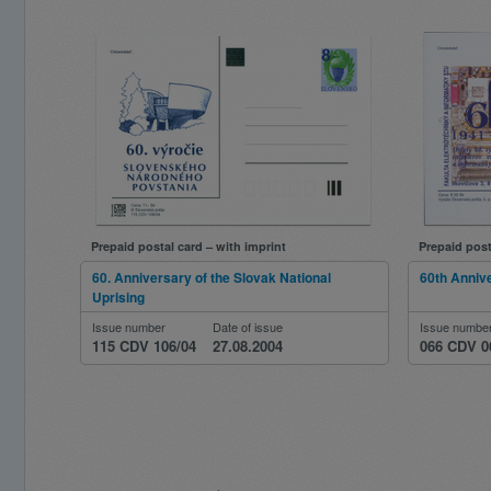
Prepaid postal card – with imprint
Prepaid post
60. Anniversary of the Slovak National
60th Anniv
Uprising
Issue number
Date of issue
Issue numbe
115 CDV 106/04
27.08.2004
066 CDV 0