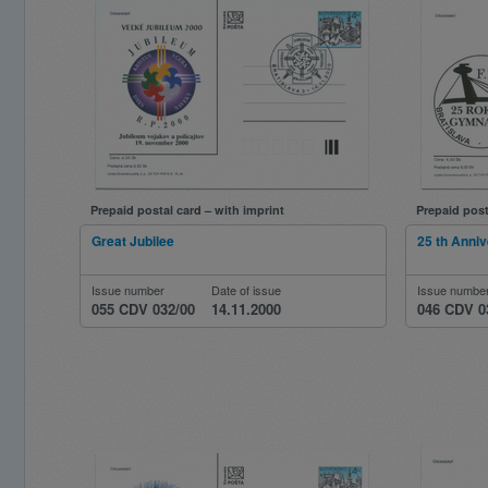
Prepaid postal card – with imprint
Prepaid post
Great Jubilee
25 th Anniv
Issue number
Date of issue
Issue numbe
055 CDV 032/00
14.11.2000
046 CDV 0