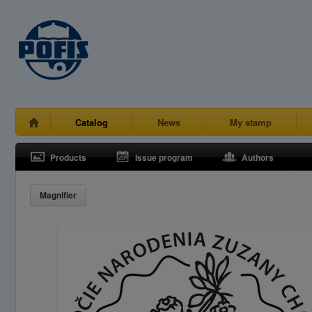
Catalog
News
My stamp
Products
Issue program
Authors
Magnifier