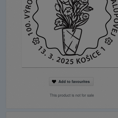
Add to favourites
This product is not for sale