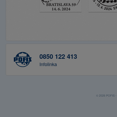
0850 122 413
Infolinka
© 2026 POFIS - P