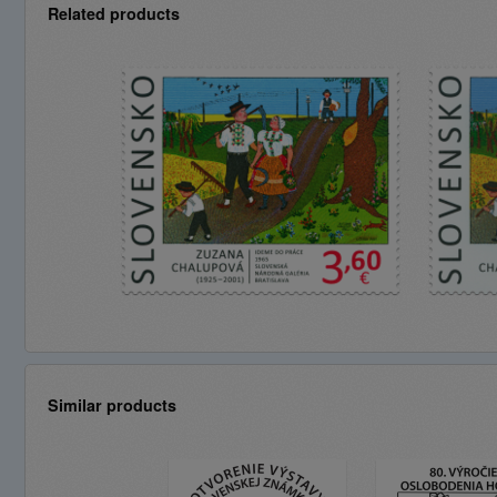
Related products
Similar products