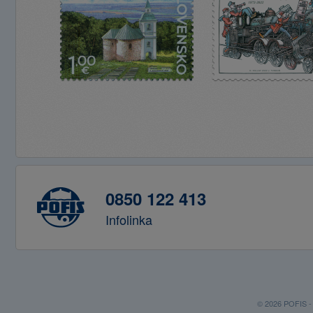
0850 122 413
Infolinka
© 2026 POFIS - P