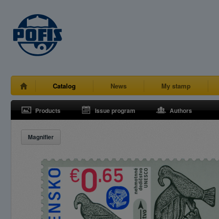
Catalog
News
My stamp
Products
Issue program
Authors
Magnifier