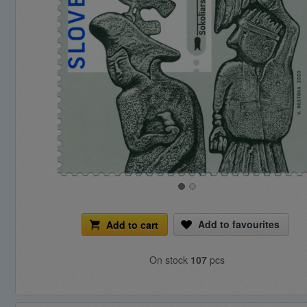
Add to favourites
Add to cart
On stock
107
pcs