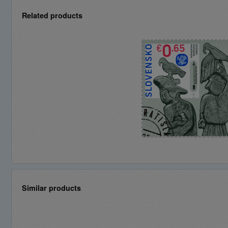
Related products
Similar products