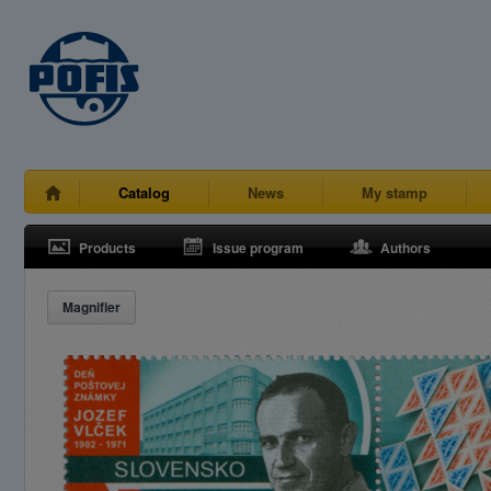
Catalog
News
My stamp
Products
Issue program
Authors
Magnifier