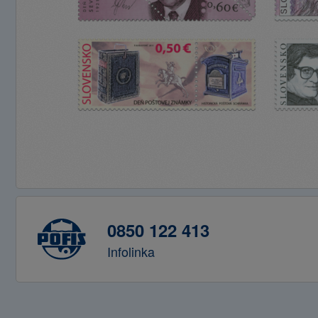
0850 122 413
Infolinka