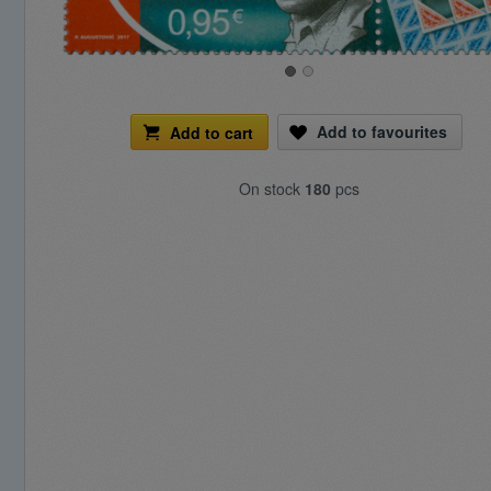
Add to favourites
Add to cart
On stock
180
pcs