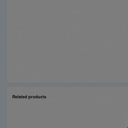
Related products