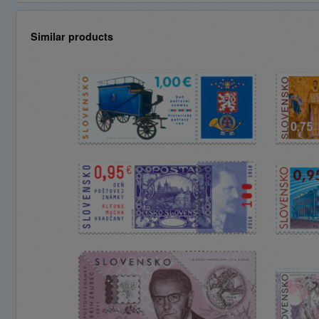
Similar products