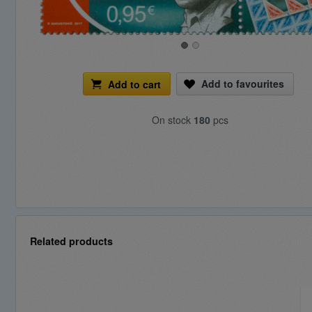
Add to favourites
Add to cart
On stock
180
pcs
Related products