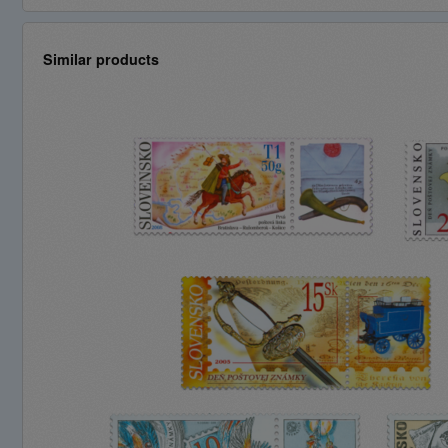
Similar products