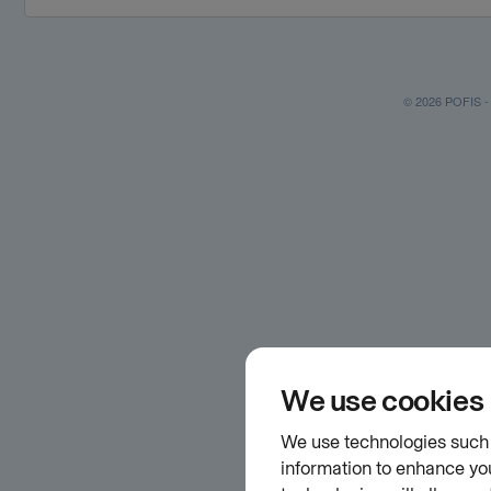
© 2026 POFIS - P