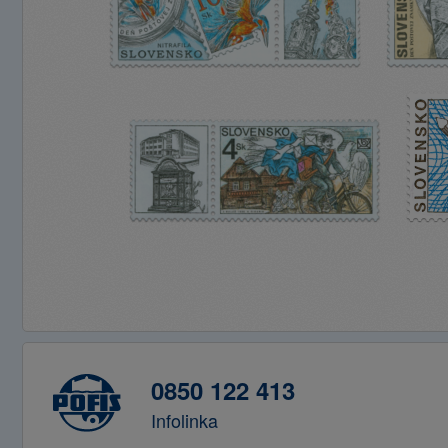
0850 122 413
Infolinka