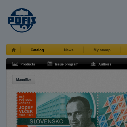
Catalog
News
My stamp
Products
Issue program
Authors
Magnifier