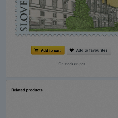
Add to favourites
Add to cart
On stock
86
pcs
Related products