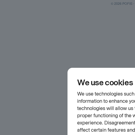
© 2026 POFIS - P