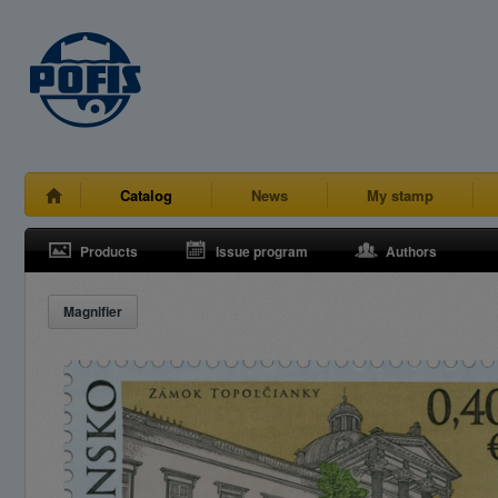
Catalog
News
My stamp
Products
Issue program
Authors
Magnifier