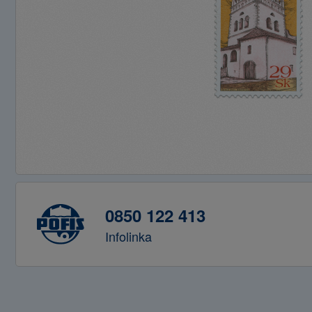
0850 122 413
Infolinka