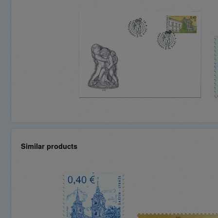
Similar products