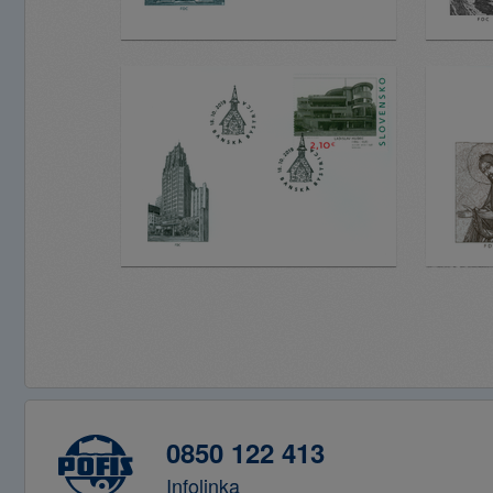
0850 122 413
Infolinka