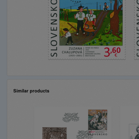
Similar products