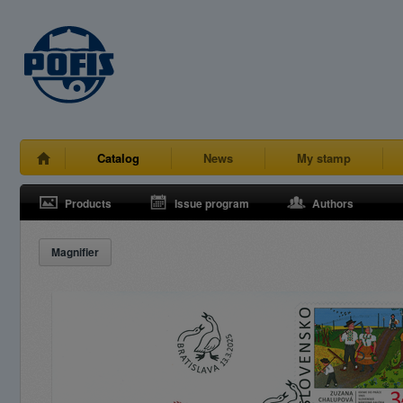
Catalog
News
My stamp
Products
Issue program
Authors
Magnifier