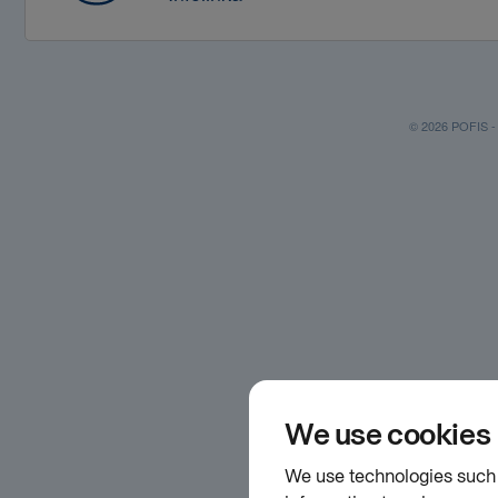
© 2026 POFIS - P