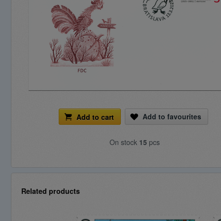
Add to favourites
Add to cart
On stock
15
pcs
Related products