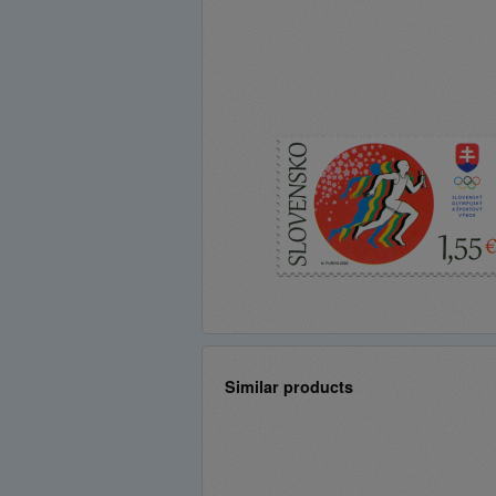
Similar products