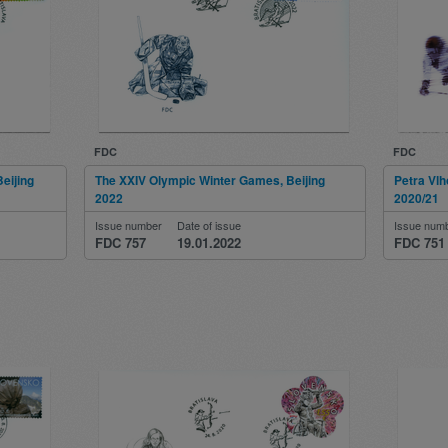
FDC
FDC
eijing
The XXIV Olympic Winter Games, Beijing
Petra Vlh
2022
2020/21
Issue number
Date of issue
Issue num
FDC 757
19.01.2022
FDC 751