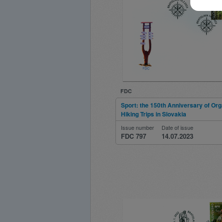
FDC
Sport: the 150th Anniversary of Or
Hiking Trips in Slovakia
Issue number
Date of issue
FDC 797
14.07.2023