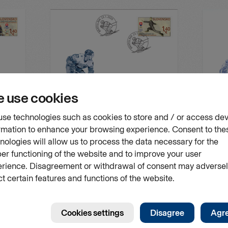
FDC
FDC
 in Milan
Sport: The Olympic Winter Games in Milan
Sport: Th
and Cortina d’Ampezzo
in Slovak
Issue number
Date of issue
Issue num
FDC 855
23.01.2026
FDC 842