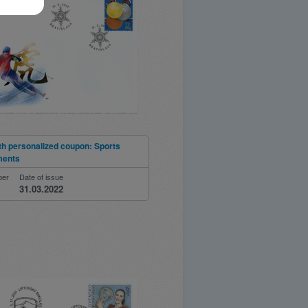
th personalized coupon: Sports
ments
ber
Date of issue
31.03.2022