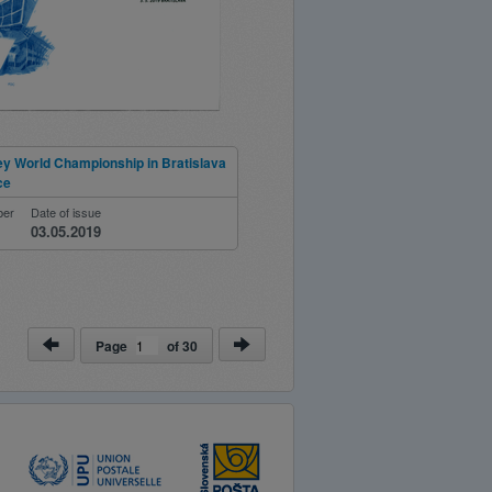
ey World Championship in Bratislava
ce
ber
Date of issue
03.05.2019
Page
of
30