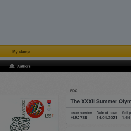
My stamp
Authors
FDC
The XXXII Summer Olym
Issue number
Date of issue
Sell p
FDC 738
14.04.2021
1.64