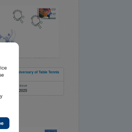
e 100th Anniversary of Table Tennis
ia
ber
Date of issue
14.03.2025