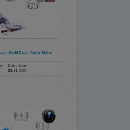
ová - World Cup in Alpine Skiing
ber
Date of issue
03.11.2021