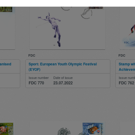
FDC
FDC
ganised
Sport: European Youth Olympic Festival
Stamp wi
(EYOF)
Achieve
Issue number
Date of issue
Issue num
FDC 770
23.07.2022
FDC 762