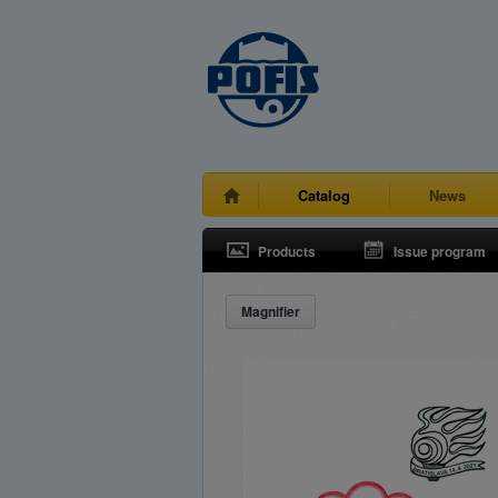
Catalog
News
Products
Issue program
Magnifier