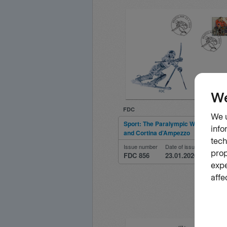
FDC
Sport: The Paralympic Winter Games
and Cortina d’Ampezzo
Issue number
Date of issue
FDC 856
23.01.2026