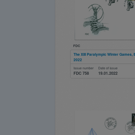
FDC
The XIII Paralympic Winter Games, B
2022
Issue number
Date of issue
FDC 758
19.01.2022