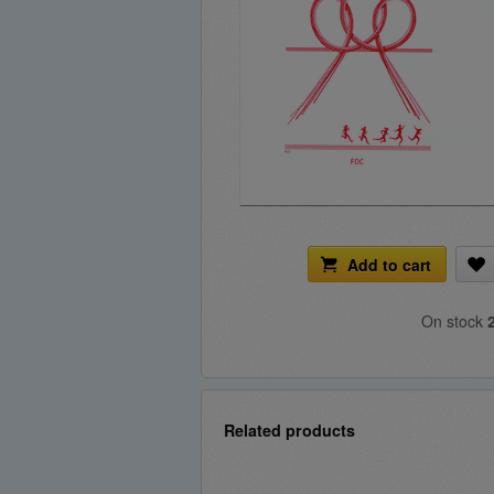
Add to cart
On stock
Related products