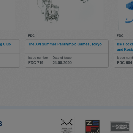
FDC
FDC
ng Club
The XVI Summer Paralympic Games, Tokyo
Ice Hock
and Koši
Issue number
Date of issue
Issue num
FDC 719
24.08.2020
FDC 684
3