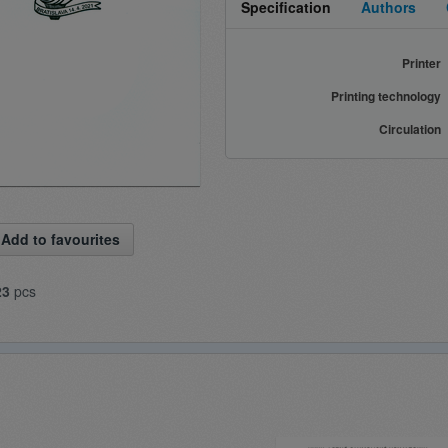
Specification
Authors
Printer
Printing technology
Circulation
Add to favourites
23
pcs