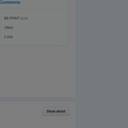
Comments
BB PRINT, s.r.o.
Offset
3 000
Show detail