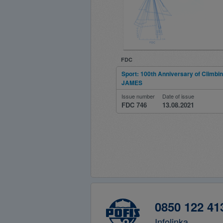
FDC
Sport: 100th Anniversary of Climbi
JAMES
Issue number
Date of issue
FDC 746
13.08.2021
0850 122 41
Infolinka