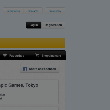
Information
Contacts
Slovensky
Log in
Registration
Favourites
Shopping cart
Share on Facebook
pic Games, Tokyo
rice
 €