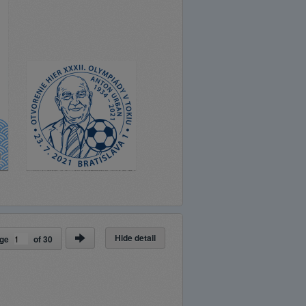
Hide detail
ge
of
30