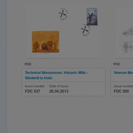
FDC
FDC
Technical Monuments: Historic Mills -
Veteran Mo
Windmill in Holic
Issue number
Date of issue
Issue numbe
FDC 537
26.04.2013
FDC 500