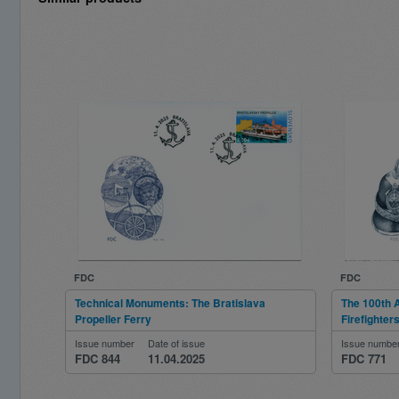
FDC
FDC
Technical Monuments: The Bratislava
The 100th A
Propeller Ferry
Firefighter
Issue number
Date of issue
Issue numbe
FDC 844
11.04.2025
FDC 771