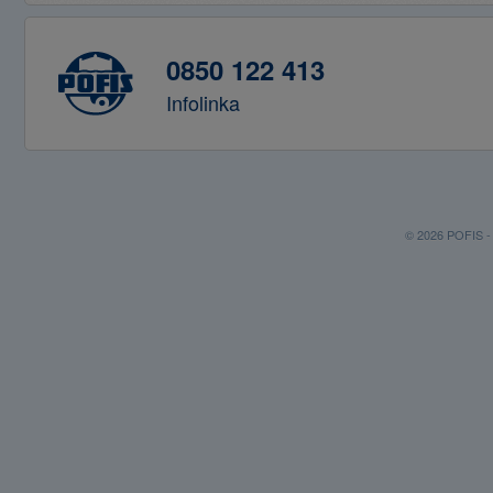
0850 122 413
Infolinka
© 2026 POFIS - P