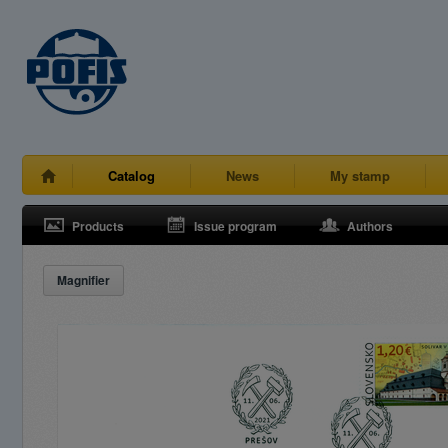
Catalog
News
My stamp
Products
Issue program
Authors
Magnifier