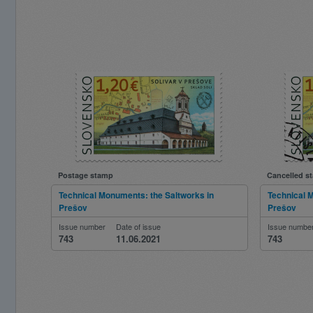
Postage stamp
Cancelled s
Technical Monuments: the Saltworks in
Technical 
Prešov
Prešov
Issue number
Date of issue
Issue numbe
743
11.06.2021
743