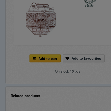
Add to favourites
Add to cart
On stock
15
pcs
Related products