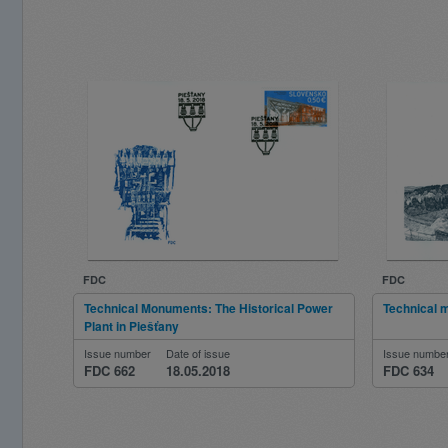
FDC
FDC
Technical Monuments: The Historical Power
Technical
Plant in Piešťany
Issue number
Date of issue
Issue numbe
FDC 662
18.05.2018
FDC 634