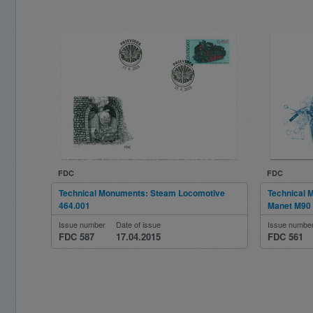
FDC
FDC
Technical Monuments: Steam Locomotive
Technical 
464.001
Manet M90
Issue number
Date of issue
Issue numbe
FDC 587
17.04.2015
FDC 561