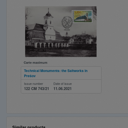
Carte maximum
Technical Monuments: the Saltworks in
Prešov
Issue number
Date of issue
122 CM 743/21
11.06.2021
Similar products