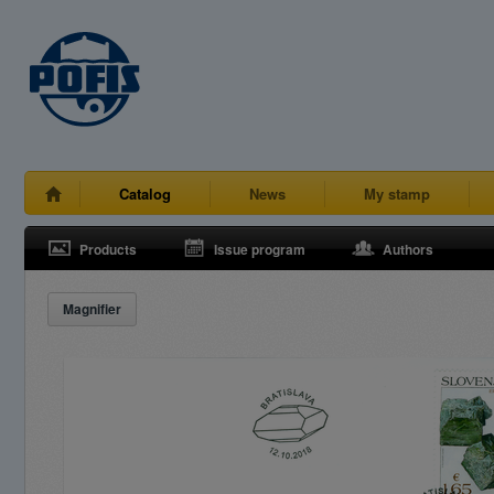
Catalog
News
My stamp
Products
Issue program
Authors
Magnifier