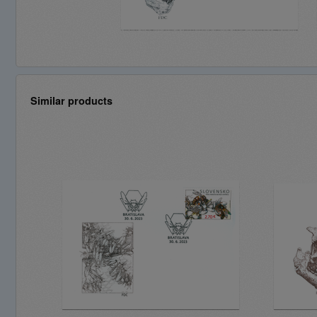
Similar products