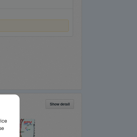
Show detail