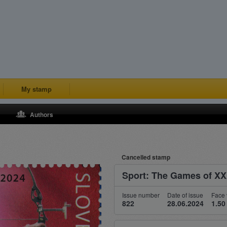
My stamp
Authors
Cancelled stamp
Sport: The Games of XXX
Issue number
Date of issue
Face 
822
28.06.2024
1.50