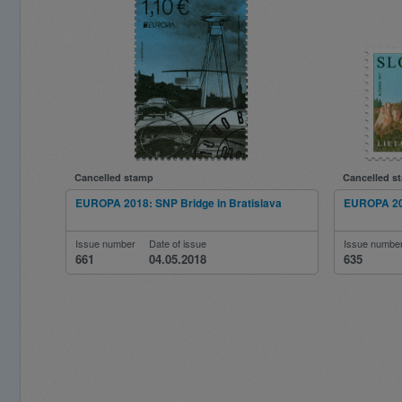
Cancelled stamp
Cancelled s
EUROPA 2018: SNP Bridge in Bratislava
EUROPA 201
Issue number
Date of issue
Issue numbe
661
04.05.2018
635