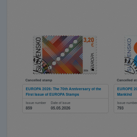
Cancelled stamp
Cancelled s
EUROPA 2026: The 70th Anniversary of the
EUROPE 202
First Issue of EUROPA Stamps
Mankind
Issue number
Date of issue
Issue numbe
859
05.05.2026
793