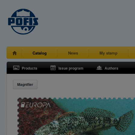
Catalog
News
My stamp
Products
Issue program
Authors
Magnifier