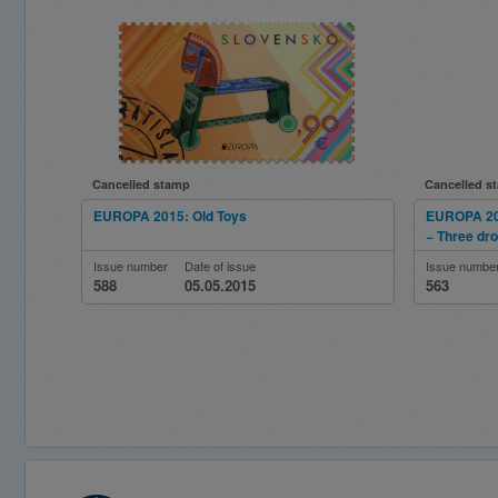
Cancelled stamp
Cancelled s
EUROPA 2015: Old Toys
EUROPA 201
− Three dr
Issue number
Date of issue
Issue numbe
588
05.05.2015
563