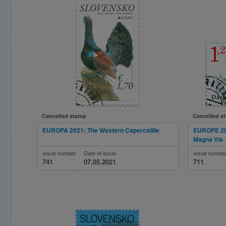
Cancelled stamp
Cancelled s
EUROPA 2021: The Western Capercaillie
EUROPE 202
Magna Via
Issue number
Date of issue
Issue numbe
741
07.05.2021
711