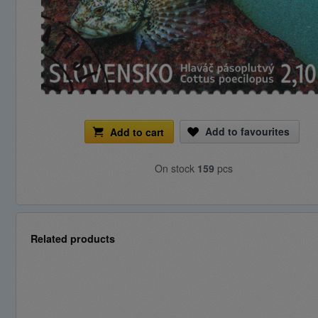
Add to favourites
Add to cart
On stock
159
pcs
Related products