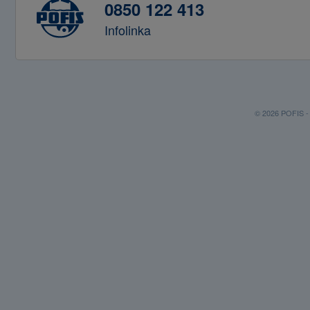
0850 122 413
Infolinka
© 2026 POFIS - P