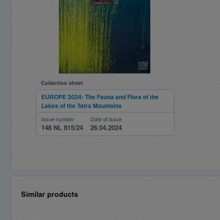
Collection sheet
EUROPE 2024: The Fauna and Flora of the
Lakes of the Tatra Mountains
Issue number
Date of issue
148 NL 815/24
26.04.2024
Similar products