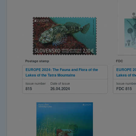
Postage stamp
FDC
EUROPE 2024: The Fauna and Flora of the
EUROPE 202
Lakes of the Tatra Mountains
Lakes of th
Issue number
Date of issue
Issue numbe
815
26.04.2024
FDC 815