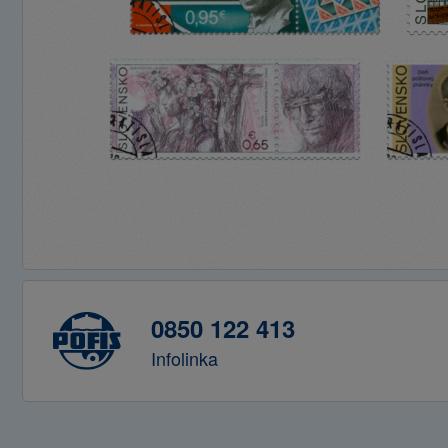
0850 122 413
Infolinka