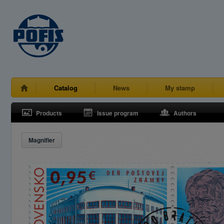
Catalog
News
My stamp
Products
Issue program
Authors
Magnifier