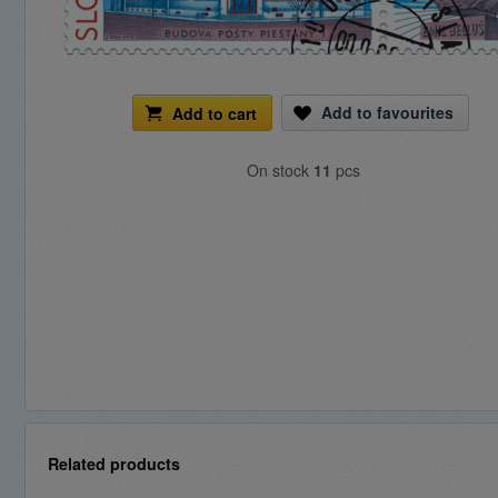
Add to favourites
Add to cart
On stock
11
pcs
Related products