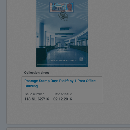
Collection sheet
Postage Stamp Day: Piešťany 1 Post Office
Building
Issue number
Date of issue
118 NL 627/16
02.12.2016