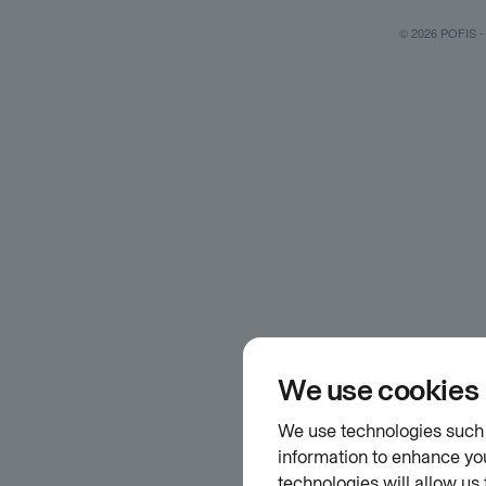
© 2026 POFIS - P