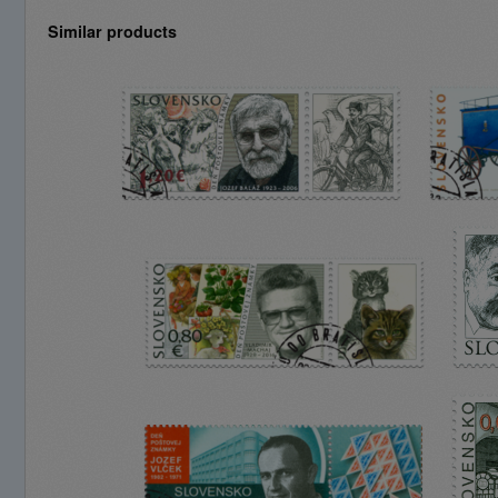
Similar products